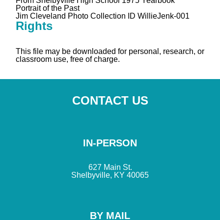
From Shelbyville High School 1975 Yearbook
Portrait of the Past
Jim Cleveland Photo Collection ID WillieJenk-001
Rights
This file may be downloaded for personal, research, or
classroom use, free of charge.
CONTACT US
IN-PERSON
627 Main St.
Shelbyville, KY 40065
BY MAIL