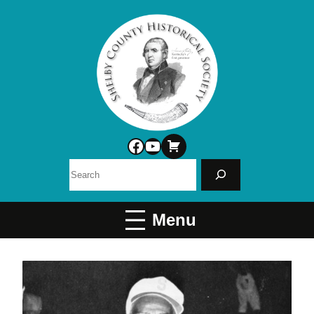
Facebook
YouTube
Search