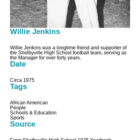
Willie Jenkins
Willie Jenkins was a longtime friend and supporter of
the Shelbyville High School football team, serving as
the Manager for over forty years.
Date
Circa 1975
Tags
African American
People
Schools & Education
Sports
Source