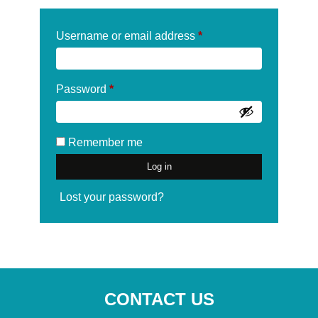
Required
Username or email address
*
Required
Password
*
Remember me
Log in
Lost your password?
CONTACT US