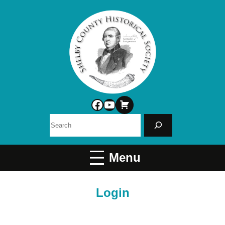
Facebook
YouTube
Search
Login