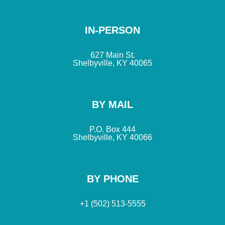
IN-PERSON
627 Main St.
Shelbyville, KY 40065
BY MAIL
P.O. Box 444
Shelbyville, KY 40066
BY PHONE
+1 (502) 513-5555