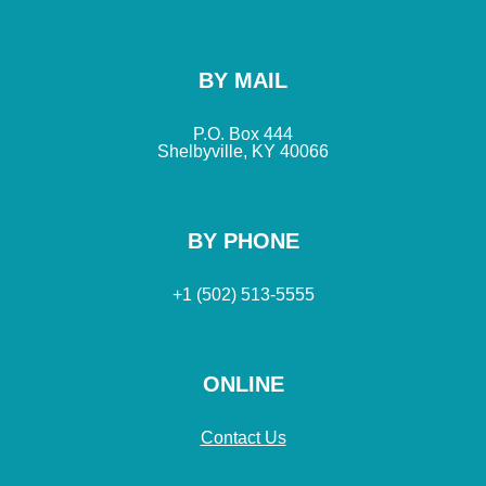
BY MAIL
P.O. Box 444
Shelbyville, KY 40066
BY PHONE
+1 (502) 513-5555
ONLINE
Contact Us