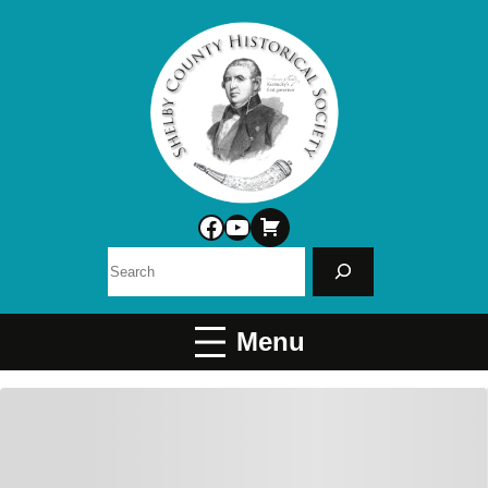
Facebook
YouTube
Search