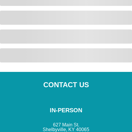
CONTACT US
IN-PERSON
627 Main St.
Shelbyville, KY 40065