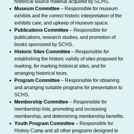
historical source material acquired by SCHS.
Museum Committee
– Responsible for museum
exhibits and the correct historic interpretation of the
exhibits care, and upkeep of museum space.
Publications Committee
– Responsible for
publications, research studies, and promotion of
books sponsored by SCHS.
Historic Sites Committee
– Responsible for
establishing the historic validly of sites proposed for
marking, for marking historical sites, and for
arranging historical tours.
Program Committee
– Responsible for obtaining
and arranging suitable programs for presentation to
SCHS.
Membership Committee
– Responsible for
membership lists, promoting and increasing
membership, and determining membership benefits.
Youth Program Committee
– Responsible for
History Camp and all other programs designed to