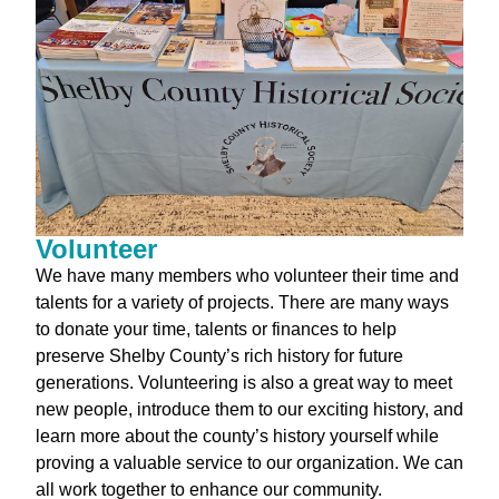
Volunteer
We have many members who volunteer their time and
talents for a variety of projects. There are many ways
to donate your time, talents or finances to help
preserve Shelby County’s rich history for future
generations. Volunteering is also a great way to meet
new people, introduce them to our exciting history, and
learn more about the county’s history yourself while
proving a valuable service to our organization. We can
all work together to enhance our community.