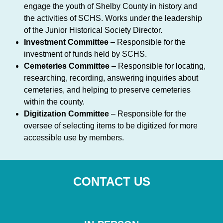
engage the youth of Shelby County in history and
the activities of SCHS. Works under the leadership
of the Junior Historical Society Director.
Investment Committee
– Responsible for the
investment of funds held by SCHS.
Cemeteries Committee
– Responsible for locating,
researching, recording, answering inquiries about
cemeteries, and helping to preserve cemeteries
within the county.
Digitization Committee
– Responsible for the
oversee of selecting items to be digitized for more
accessible use by members.
CONTACT US