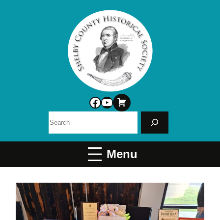
Facebook
YouTube
Search