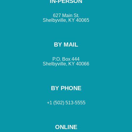
IN-PERSON
627 Main St.
Shelbyville, KY 40065
BY MAIL
P.O. Box 444
Shelbyville, KY 40066
BY PHONE
+1 (502) 513-5555
ONLINE