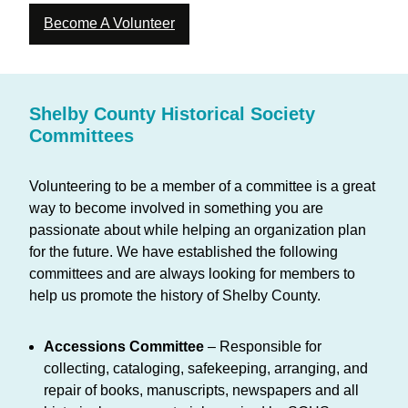
Become A Volunteer
Shelby County Historical Society
Committees
Volunteering to be a member of a committee is a great
way to become involved in something you are
passionate about while helping an organization plan
for the future. We have established the following
committees and are always looking for members to
help us promote the history of Shelby County.
Accessions Committee
– Responsible for
collecting, cataloging, safekeeping, arranging, and
repair of books, manuscripts, newspapers and all