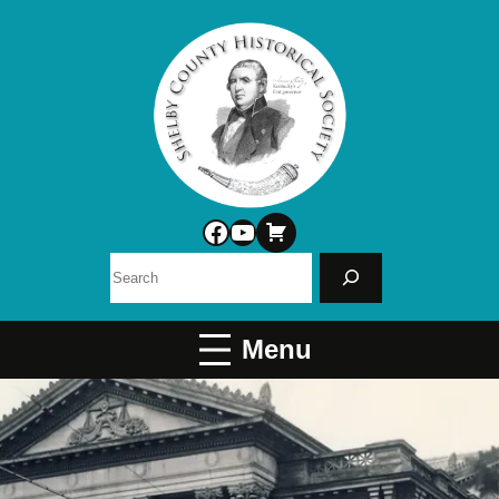
Facebook
YouTube
Search