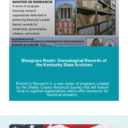
Bluegrass Roots: Genealogical Records of
the Kentucky State Archives
Rooted in Research is a new series of programs created
by the Shelby County Historical Society that will feature
local or regional organizations which offer resources for
historical research.