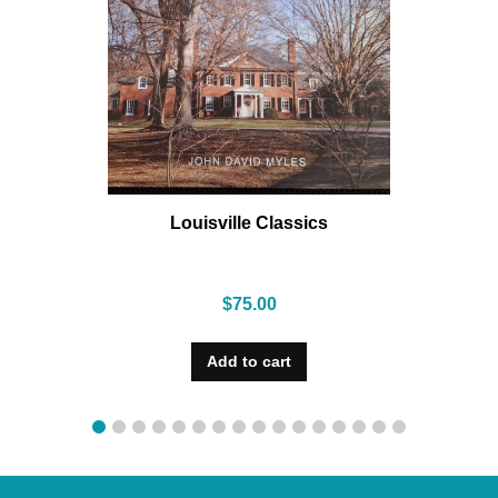
Louisville Classics
$
75.00
Add to cart