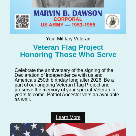
Your Military Veteran
Veteran Flag Project
Honoring Those Who Serve
Celebrate the anniversary of the signing of the
Declaration of Independence with us and
America’s 250th birthday long after 2026! Be a
part of our ongoing Veteran Flag Project and
preserve the memory of your special Veteran for
years to come. Patriot Ancestor version available
as well.
Learn More