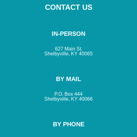
CONTACT US
IN-PERSON
627 Main St.
Shelbyville, KY 40065
BY MAIL
P.O. Box 444
Shelbyville, KY 40066
BY PHONE