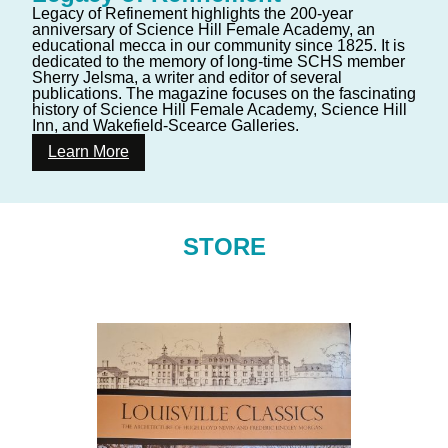
Legacy of Refinement highlights the 200-year
anniversary of Science Hill Female Academy, an
educational mecca in our community since 1825. It is
dedicated to the memory of long-time SCHS member
Sherry Jelsma, a writer and editor of several
publications. The magazine focuses on the fascinating
history of Science Hill Female Academy, Science Hill
Inn, and Wakefield-Scearce Galleries.
Learn More
STORE