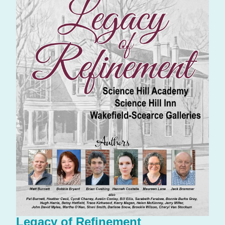
Legacy of Refinement