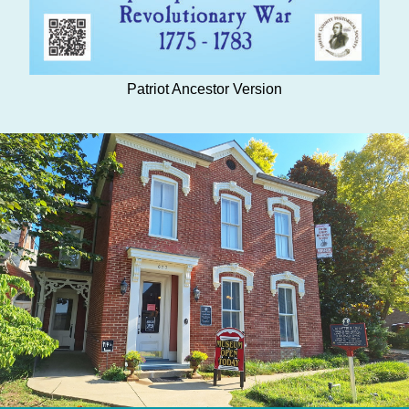
Patriot Ancestor Version