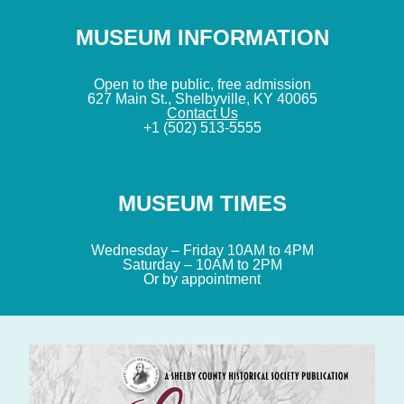
MUSEUM INFORMATION
Open to the public, free admission
627 Main St., Shelbyville, KY 40065
Contact Us
+1 (502) 513-5555
MUSEUM TIMES
Wednesday – Friday 10AM to 4PM
Saturday – 10AM to 2PM
Or by appointment