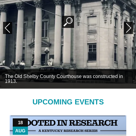
Previous
Next
The Old Shelby County Courthouse was constructed in
1913.
UPCOMING EVENTS
18
AUG