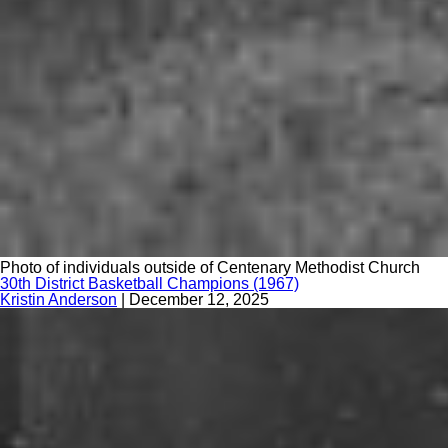
Photo of individuals outside of Centenary Methodist Church
30th District Basketball Champions (1967)
Kristin Anderson
|
December 12, 2025