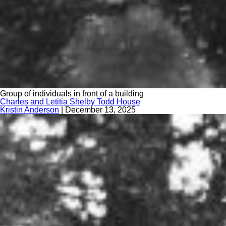
Group of individuals in front of a building
Charles and Letitia Shelby Todd House
Kristin Anderson
|
December 13, 2025