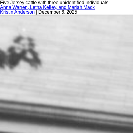
Five Jersey cattle with three unidentified individuals
Anna Warren, Letha Kelley, and Mariah Mack
Kristin Anderson
|
December 6, 2025