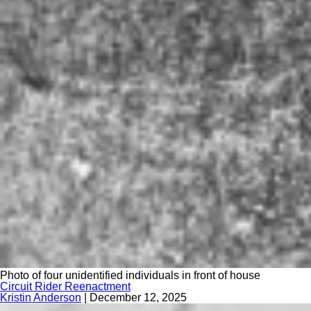
Photo of four unidentified individuals in front of house
Circuit Rider Reenactment
Kristin Anderson
|
December 12, 2025