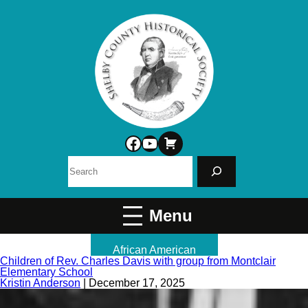
Facebook
YouTube
Search
African American
Children of Rev. Charles Davis with group from Montclair
Elementary School
Kristin Anderson
|
December 17, 2025