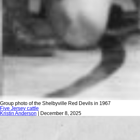
Group photo of the Shelbyville Red Devils in 1967
Five Jersey cattle
Kristin Anderson
|
December 8, 2025