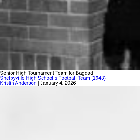
Senior High Tournament Team for Bagdad
Shelbyville High School’s Football Team (1948)
Kristin Anderson
|
January 4, 2026