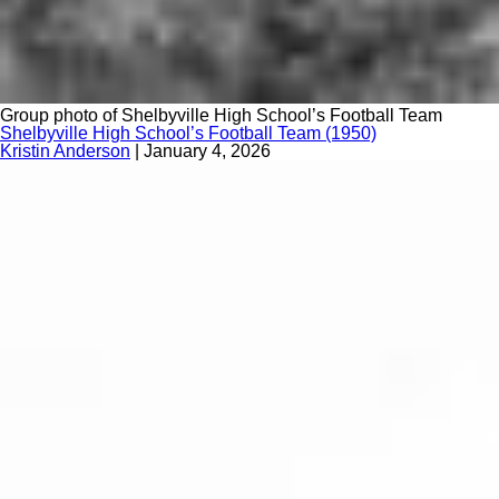
Group photo of Shelbyville High School’s Football Team
Shelbyville High School’s Football Team (1950)
Kristin Anderson
|
January 4, 2026