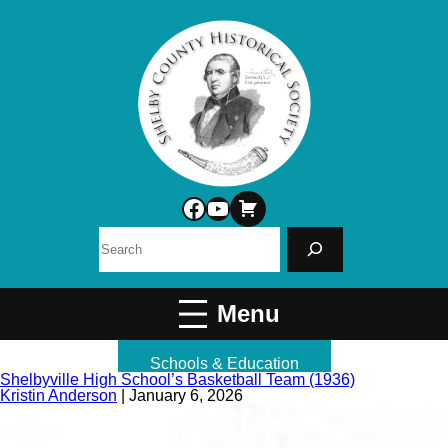
Facebook
YouTube
Search
Schools & Education
Shelbyville High School’s Basketball Team (1936)
Kristin Anderson
|
January 6, 2026