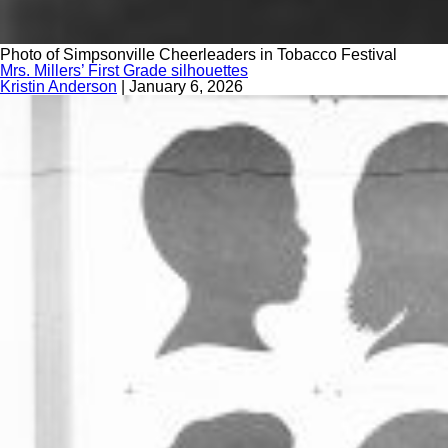
Photo of Simpsonville Cheerleaders in Tobacco Festival
Mrs. Millers’ First Grade silhouettes
Kristin Anderson
|
January 6, 2026