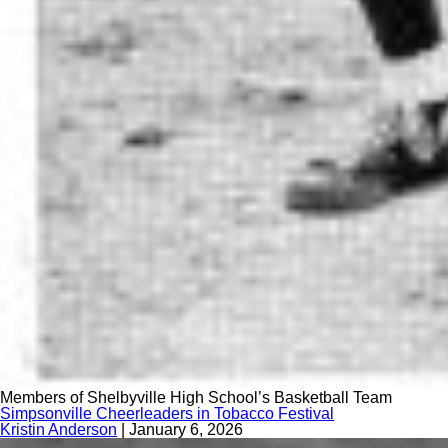
Members of Shelbyville High School’s Basketball Team
Simpsonville Cheerleaders in Tobacco Festival
Kristin Anderson
|
January 6, 2026