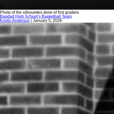
Photo of the silhouettes done of first graders
Bagdad High School’s Basketball Team
Kristin Anderson
|
January 5, 2026