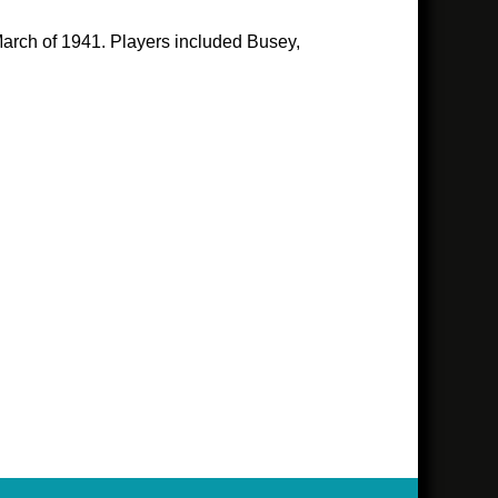
 March of 1941. Players included Busey,