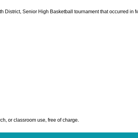
0th District, Senior High Basketball tournament that occurred in
ch, or classroom use, free of charge.