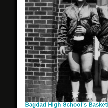
Bagdad High School’s Basket