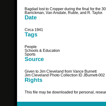
Bagdad lost to Cropper during the final for the 3
Barrickman, Van Arsdale, Ruble, and R. Taylor.
Date
Circa 1941
Tags
People
Schools & Education
Sports
Source
Given to Jim Cleveland from Vance Burnett
Jim Cleveland Photo Collection ID JBurnett-002
Rights
This file may be downloaded for personal, resear