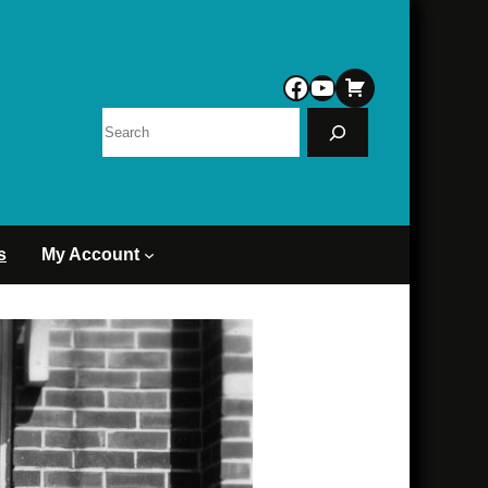
Facebook
YouTube
Search
s
My Account