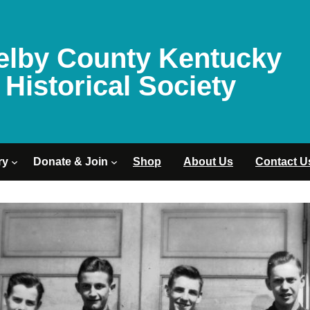
elby County Kentucky
Historical Society
ry
Donate & Join
Shop
About Us
Contact U