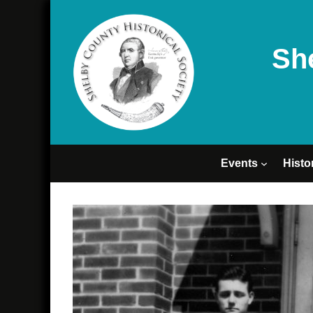
Sh
Events
Histo