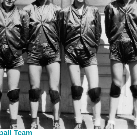
ball Team