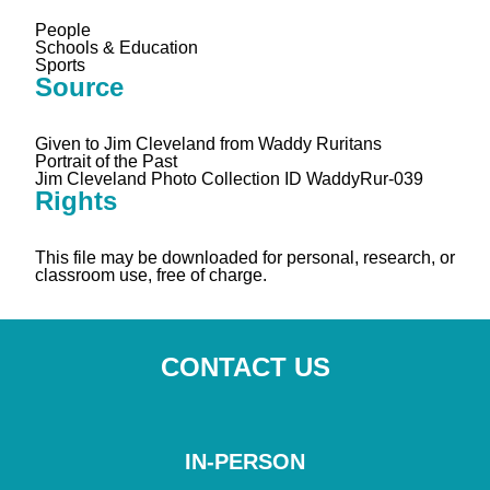
People
Schools & Education
Sports
Source
Given to Jim Cleveland from Waddy Ruritans
Portrait of the Past
Jim Cleveland Photo Collection ID WaddyRur-039
Rights
This file may be downloaded for personal, research, or
classroom use, free of charge.
CONTACT US
IN-PERSON