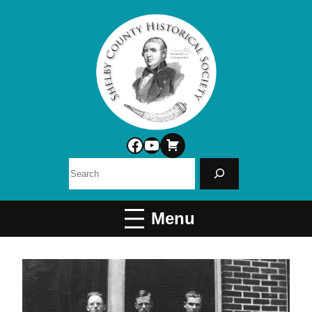
Facebook
YouTube
Search