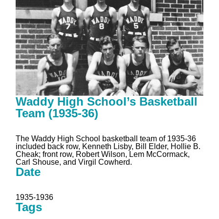
Waddy High School’s Basketball
Team (1935-36)
The Waddy High School basketball team of 1935-36
included back row, Kenneth Lisby, Bill Elder, Hollie B.
Cheak; front row, Robert Wilson, Lem McCormack,
Carl Shouse, and Virgil Cowherd.
Date
1935-1936
Tags