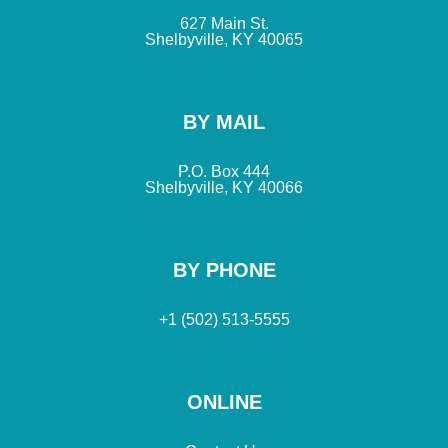
627 Main St.
Shelbyville, KY 40065
BY MAIL
P.O. Box 444
Shelbyville, KY 40066
BY PHONE
+1 (502) 513-5555
ONLINE