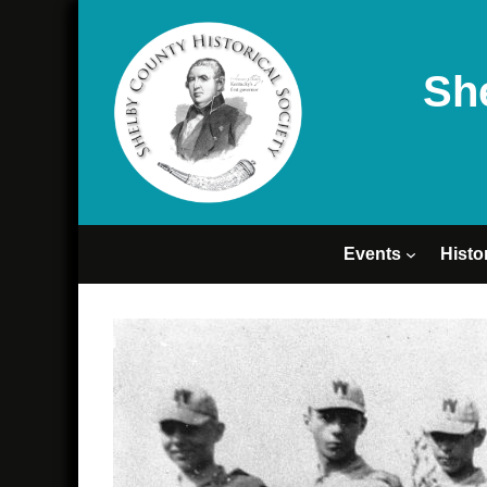
Sh
Events
Histo