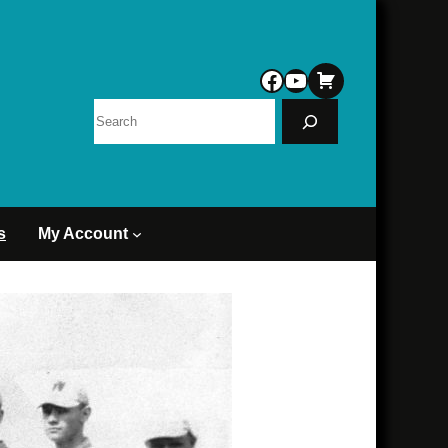
Facebook
YouTube
Search
s
My Account