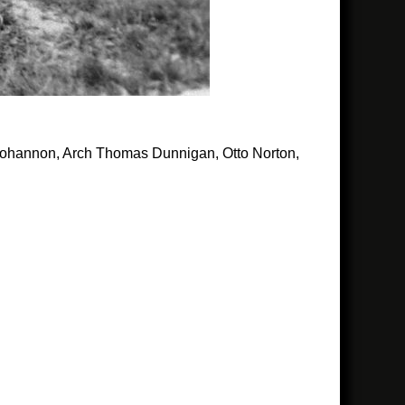
 Bohannon, Arch Thomas Dunnigan, Otto Norton,