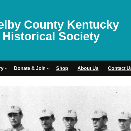
elby County Kentucky
Historical Society
ry
Donate & Join
Shop
About Us
Contact U