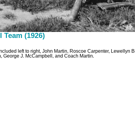
l Team (1926)
cluded left to right, John Martin, Roscoe Carpenter, Lewellyn
on, George J. McCampbell, and Coach Martin.