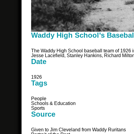
Waddy High School’s Basebal
The Waddy High School baseball team of 1926 in
Jesse Lacefield, Stanley Hankins, Richard Milt
Date
1926
Tags
People
Schools & Education
Sports
Source
Given to Jim Cleveland from Waddy Ruritans