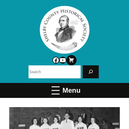
Facebook
YouTube
Search