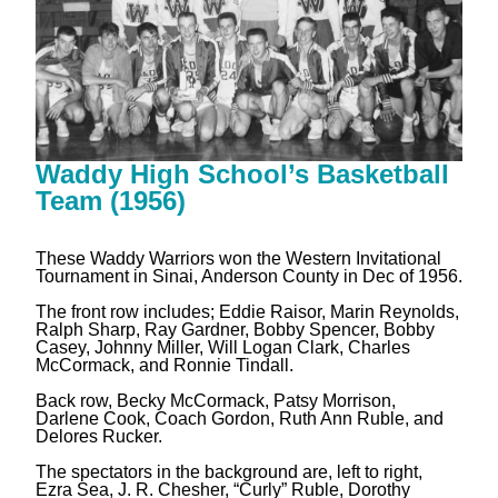
Waddy High School’s Basketball
Team (1956)
These Waddy Warriors won the Western Invitational
Tournament in Sinai, Anderson County in Dec of 1956.
The front row includes; Eddie Raisor, Marin Reynolds,
Ralph Sharp, Ray Gardner, Bobby Spencer, Bobby
Casey, Johnny Miller, Will Logan Clark, Charles
McCormack, and Ronnie Tindall.
Back row, Becky McCormack, Patsy Morrison,
Darlene Cook, Coach Gordon, Ruth Ann Ruble, and
Delores Rucker.
The spectators in the background are, left to right,
Ezra Sea, J. R. Chesher, “Curly” Ruble, Dorothy