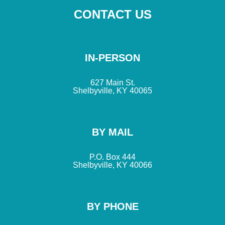
CONTACT US
IN-PERSON
627 Main St.
Shelbyville, KY 40065
BY MAIL
P.O. Box 444
Shelbyville, KY 40066
BY PHONE