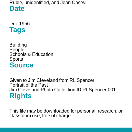
Ruble, unidentified, and Jean Casey.
Date
Dec 1956
Tags
Building
People
Schools & Education
Sports
Source
Given to Jim Cleveland from RL Spencer
Portrait of the Past
Jim Cleveland Photo Collection ID RLSpencer-001
Rights
This file may be downloaded for personal, research, or
classroom use, free of charge.