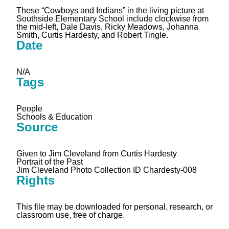
These “Cowboys and Indians” in the living picture at
Southside Elementary School include clockwise from
the mid-left, Dale Davis, Ricky Meadows, Johanna
Smith, Curtis Hardesty, and Robert Tingle.
Date
N/A
Tags
People
Schools & Education
Source
Given to Jim Cleveland from Curtis Hardesty
Portrait of the Past
Jim Cleveland Photo Collection ID Chardesty-008
Rights
This file may be downloaded for personal, research, or
classroom use, free of charge.