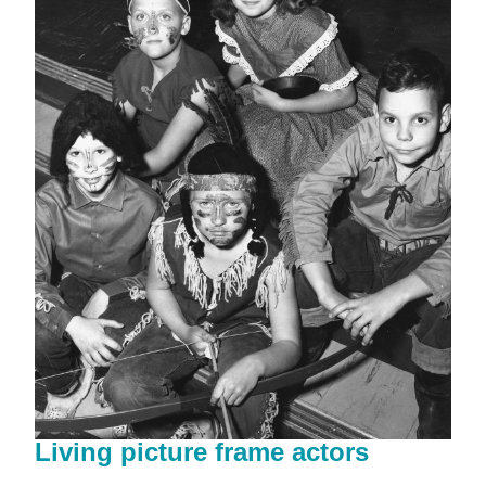
Living picture frame actors