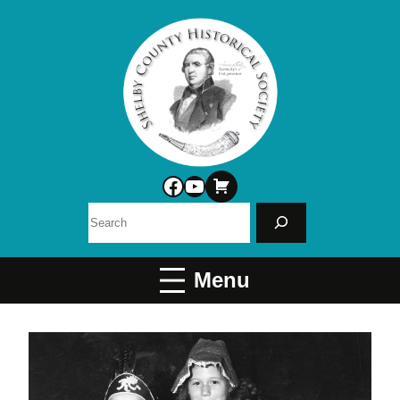
Facebook
YouTube
Search