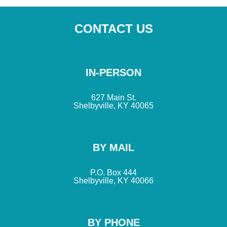
CONTACT US
IN-PERSON
627 Main St.
Shelbyville, KY 40065
BY MAIL
P.O. Box 444
Shelbyville, KY 40066
BY PHONE