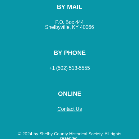
BY MAIL
P.O. Box 444
Shelbyville, KY 40066
BY PHONE
+1 (502) 513-5555
ONLINE
Contact Us
© 2024 by Shelby County Historical Society. All rights
reserved.