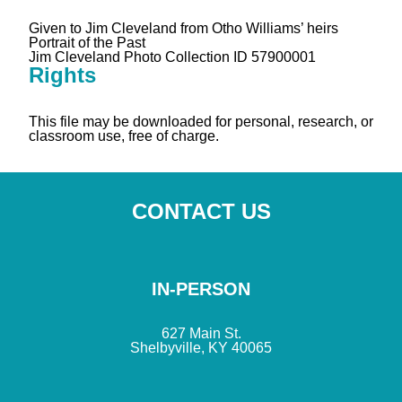
Given to Jim Cleveland from Otho Williams’ heirs
Portrait of the Past
Jim Cleveland Photo Collection ID 57900001
Rights
This file may be downloaded for personal, research, or
classroom use, free of charge.
CONTACT US
IN-PERSON
627 Main St.
Shelbyville, KY 40065