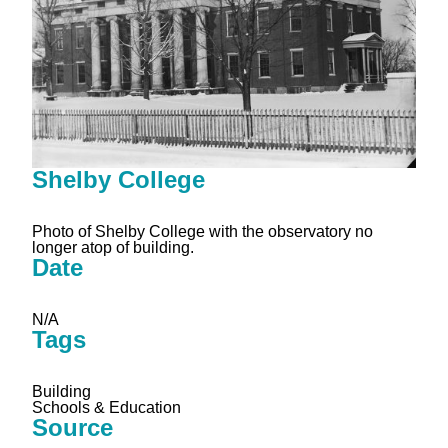
Shelby College
Photo of Shelby College with the observatory no
longer atop of building.
Date
N/A
Tags
Building
Schools & Education
Source