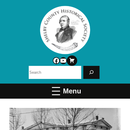
Facebook
YouTube
Search