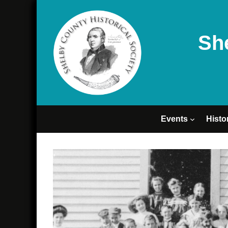
Sh
Events
Histo