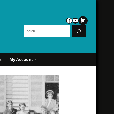
Facebook
YouTube
Search
s
My Account