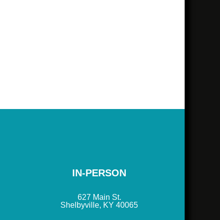
IN-PERSON
627 Main St.
Shelbyville, KY 40065