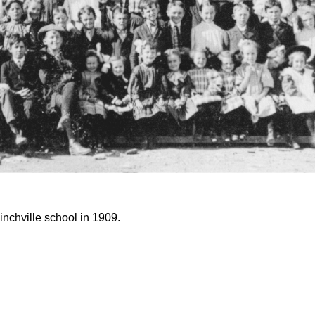
inchville school in 1909.