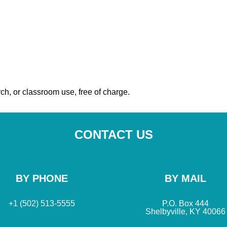
ch, or classroom use, free of charge.
CONTACT US
BY PHONE
BY MAIL
+1 (502) 513-5555
P.O. Box 444
Shelbyville, KY 40066