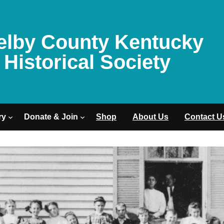
elby County Kentucky
Historical Society
ry
Donate & Join
Shop
About Us
Contact U