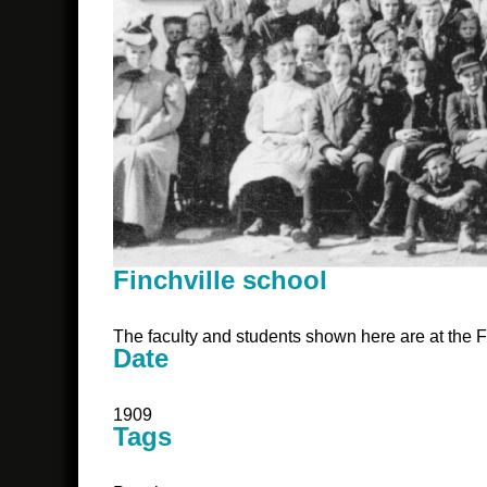
Finchville school
The faculty and students shown here are at the F
Date
1909
Tags