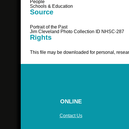
People
Schools & Education
Source
Portrait of the Past
Jim Cleveland Photo Collection ID NHSC-287
Rights
This file may be downloaded for personal, resear
ONLINE
Contact Us