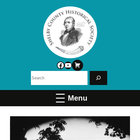
Facebook
YouTube
Search