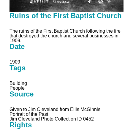
Ruins of the First Baptist Church
The ruins of the First Baptist Church following the fire
that destroyed the church and several businesses in
1909.
Date
1909
Tags
Building
People
Source
Given to Jim Cleveland from Ellis McGinnis
Portrait of the Past
Jim Cleveland Photo Collection ID 0452
Rights