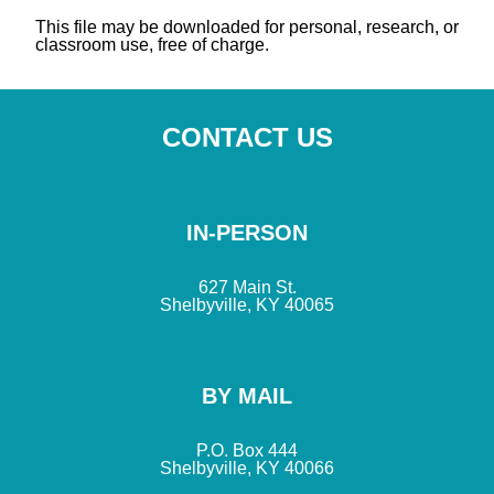
This file may be downloaded for personal, research, or
classroom use, free of charge.
CONTACT US
IN-PERSON
627 Main St.
Shelbyville, KY 40065
BY MAIL
P.O. Box 444
Shelbyville, KY 40066