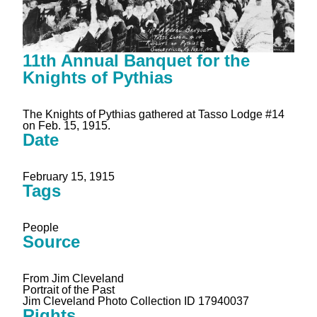
11th Annual Banquet for the
Knights of Pythias
The Knights of Pythias gathered at Tasso Lodge #14
on Feb. 15, 1915.
Date
February 15, 1915
Tags
People
Source
From Jim Cleveland
Portrait of the Past
Jim Cleveland Photo Collection ID 17940037
Rights