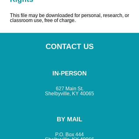
This file may be downloaded for personal, research, or
classroom use, free of charge.
CONTACT US
IN-PERSON
627 Main St.
Shelbyville, KY 40065
BY MAIL
P.O. Box 444