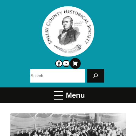
Facebook
YouTube
Search