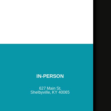
IN-PERSON
627 Main St.
Shelbyville, KY 40065