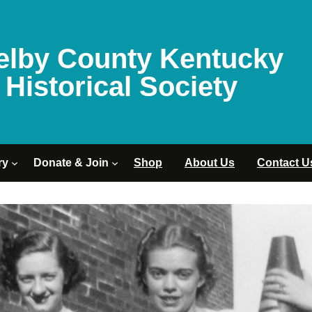
elby County Kentucky
Historical Society
ry
Donate & Join
Shop
About Us
Contact U