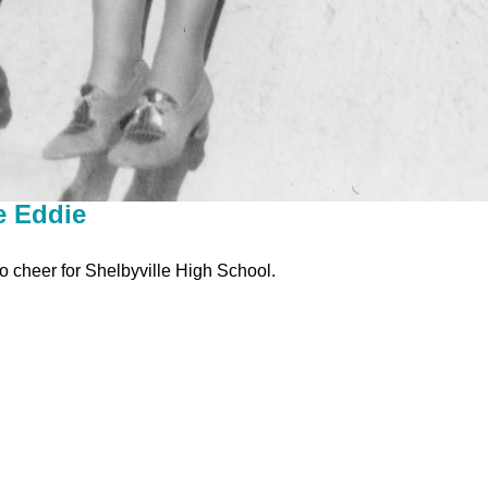
e Eddie
o cheer for Shelbyville High School.