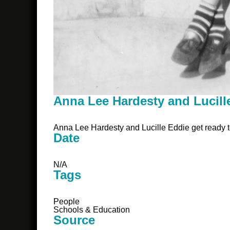
Anna Lee Hardesty and Lucill
Anna Lee Hardesty and Lucille Eddie get ready t
Date
N/A
Tags
People
Schools & Education
Source