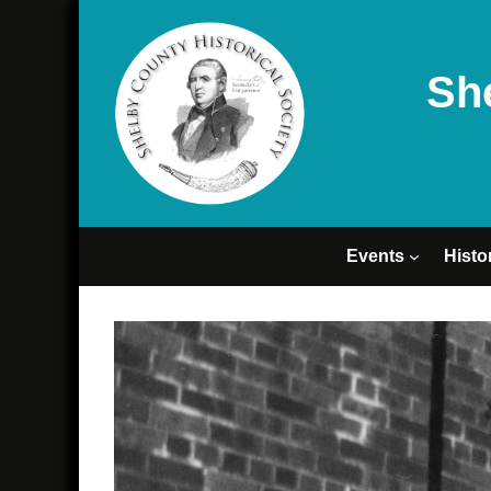
Sh
Events
Histo