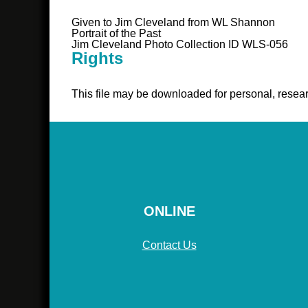
Given to Jim Cleveland from WL Shannon
Portrait of the Past
Jim Cleveland Photo Collection ID WLS-056
Rights
This file may be downloaded for personal, resear
ONLINE
Contact Us