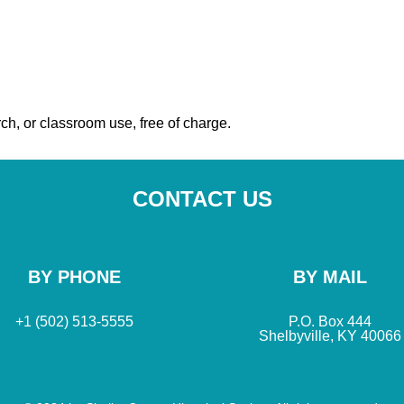
ch, or classroom use, free of charge.
CONTACT US
BY PHONE
BY MAIL
+1 (502) 513-5555
P.O. Box 444
Shelbyville, KY 40066