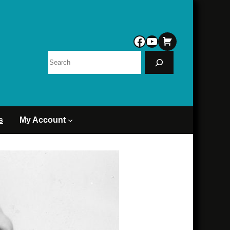
Facebook
YouTube
Search
s
My Account