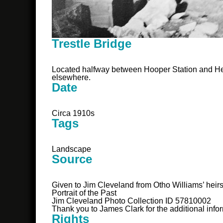
Trestle Bridge
Located halfway between Hooper Station and Hem
elsewhere.
Date
Circa 1910s
Tags
Landscape
Source
Given to Jim Cleveland from Otho Williams’ heir
Portrait of the Past
Jim Cleveland Photo Collection ID 57810002
Thank you to James Clark for the additional info
Rights