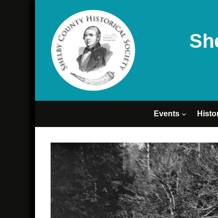
Sh
Events
Histo