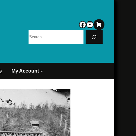
Facebook
YouTube
Search
s
My Account