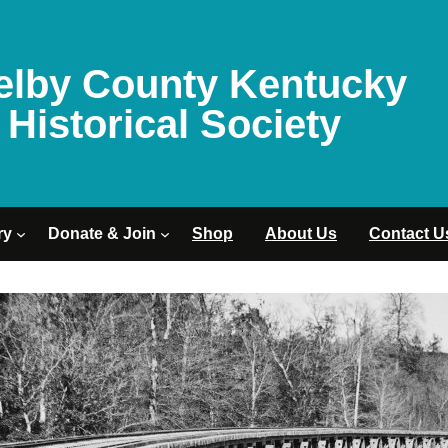
elby County Kentucky
Historical Society
ry
Donate & Join
Shop
About Us
Contact U