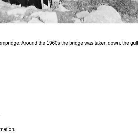
pridge. Around the 1960s the bridge was taken down, the gully
s
rmation.