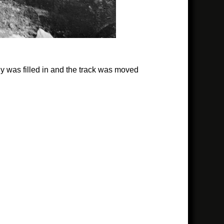
 was filled in and the track was moved