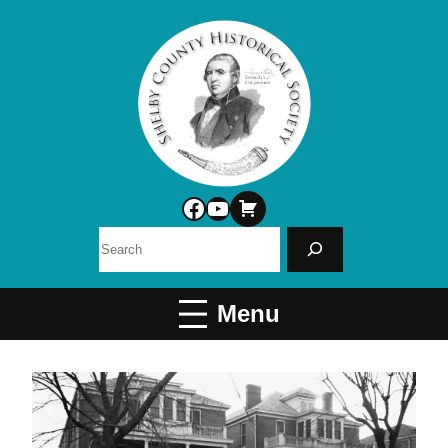
Facebook
YouTube
Search