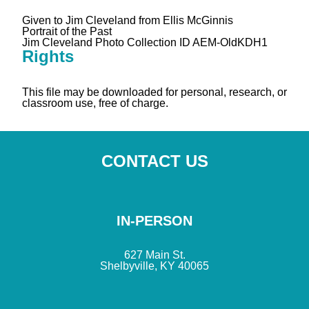
Given to Jim Cleveland from Ellis McGinnis
Portrait of the Past
Jim Cleveland Photo Collection ID AEM-OldKDH1
Rights
This file may be downloaded for personal, research, or
classroom use, free of charge.
CONTACT US
IN-PERSON
627 Main St.
Shelbyville, KY 40065