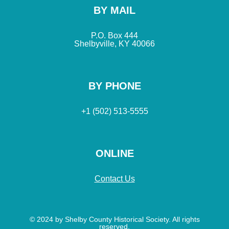
BY MAIL
P.O. Box 444
Shelbyville, KY 40066
BY PHONE
+1 (502) 513-5555
ONLINE
Contact Us
© 2024 by Shelby County Historical Society. All rights
reserved.