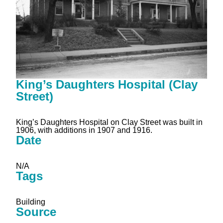
King’s Daughters Hospital (Clay
Street)
King’s Daughters Hospital on Clay Street was built in
1906, with additions in 1907 and 1916.
Date
N/A
Tags
Building
Source