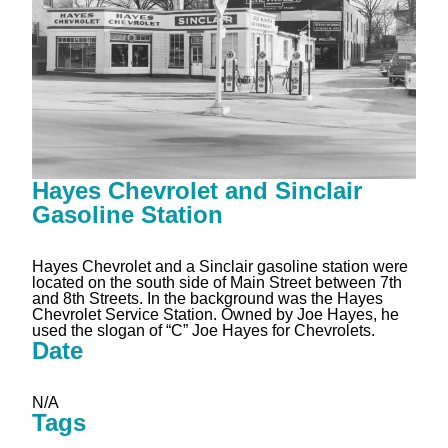
Hayes Chevrolet and Sinclair
Gasoline Station
Hayes Chevrolet and a Sinclair gasoline station were
located on the south side of Main Street between 7th
and 8th Streets. In the background was the Hayes
Chevrolet Service Station. Owned by Joe Hayes, he
used the slogan of “C” Joe Hayes for Chevrolets.
Date
N/A
Tags