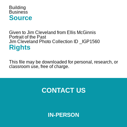
Building
Business
Source
Given to Jim Cleveland from Ellis McGinnis
Portrait of the Past
Jim Cleveland Photo Collection ID _IGP1560
Rights
This file may be downloaded for personal, research, or
classroom use, free of charge.
CONTACT US
IN-PERSON