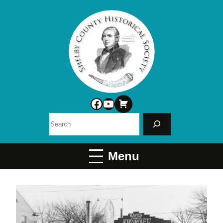
Facebook
YouTube
Search