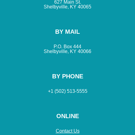
627 Main St.
Shelbyville, KY 40065
BY MAIL
P.O. Box 444
Shelbyville, KY 40066
BY PHONE
+1 (502) 513-5555
ONLINE
Contact Us