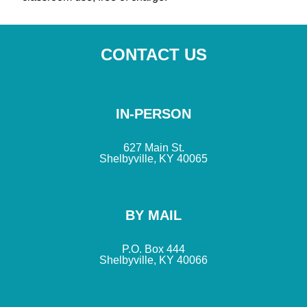
CONTACT US
IN-PERSON
627 Main St.
Shelbyville, KY 40065
BY MAIL
P.O. Box 444
Shelbyville, KY 40066