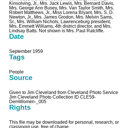
Kinsolving, Jr., Mrs. Jack Lewis, Mrs. Bernard Davis,
Mrs. George Ann Busey, Mrs. Van Taylor Smith, Mrs.
Robert Matthews, Jr., Miss Lorena Bryant, Mrs. S. D.
Newton, Jr., Mrs. James Grodon, Mrs. Melvin Sams,
Sr., Mrs. William Nichols, Lawrenceburg president,
Mrs. Emmett Williams, 4th district director, and Mrs.
Lindsay Batts. Not shown is Mrs. Paul Ratcliffe.
Date
September 1959
Tags
People
Source
Given to Jim Cleveland from Cleveland Photo Service
Jim Cleveland Photo Collection ID CLE59-
DemWomen-_005
Rights
This file may be downloaded for personal, research, or
classroom use, free of charge.