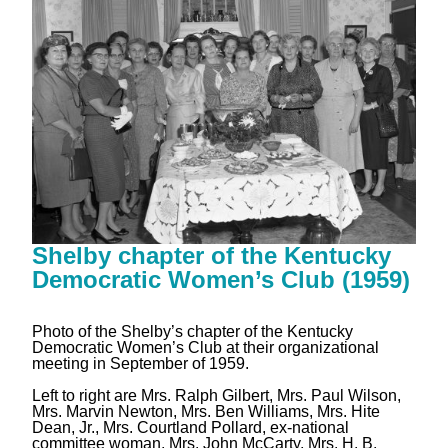
Shelby chapter of the Kentucky
Democratic Women’s Club (1959)
Photo of the Shelby’s chapter of the Kentucky
Democratic Women’s Club at their organizational
meeting in September of 1959.
Left to right are Mrs. Ralph Gilbert, Mrs. Paul Wilson,
Mrs. Marvin Newton, Mrs. Ben Williams, Mrs. Hite
Dean, Jr., Mrs. Courtland Pollard, ex-national
committee woman, Mrs. John McCarty, Mrs. H. B.