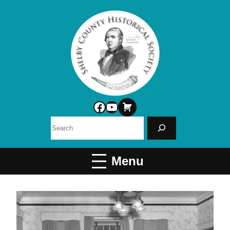
Facebook
YouTube
Search