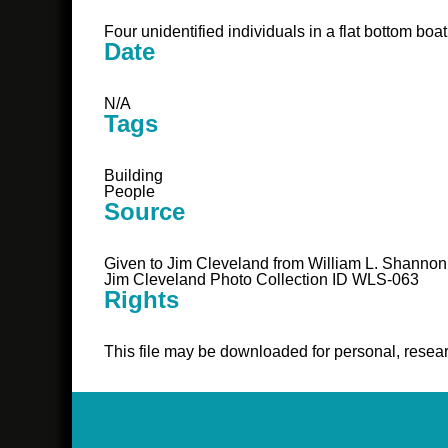
Four unidentified individuals in a flat bottom boat
Date
N/A
Tags
Building
People
Source
Given to Jim Cleveland from William L. Shannon
Jim Cleveland Photo Collection ID WLS-063
Rights
This file may be downloaded for personal, resear