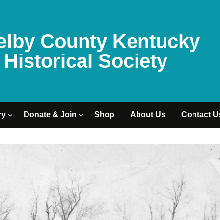
elby County Kentucky
Historical Society
ry
Donate & Join
Shop
About Us
Contact U