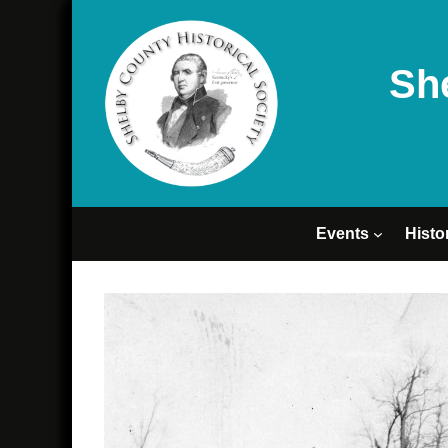
Sh
Events
Histo