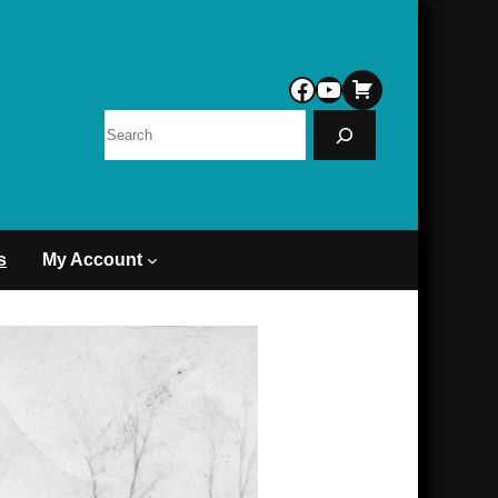
Facebook
YouTube
Search
s
My Account