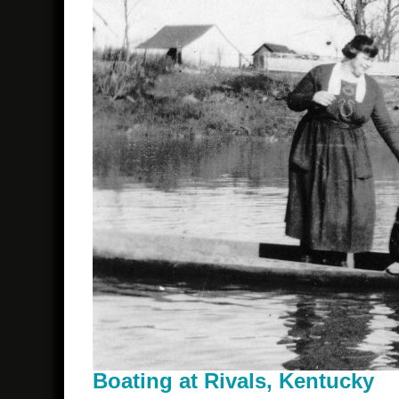
Boating at Rivals, Kentucky