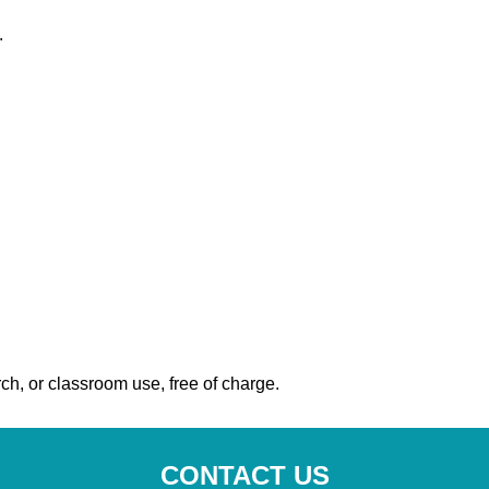
.
ch, or classroom use, free of charge.
CONTACT US