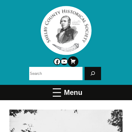
Facebook
YouTube
Search