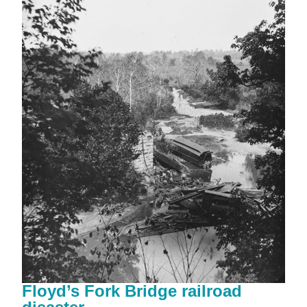
Floyd’s Fork Bridge railroad