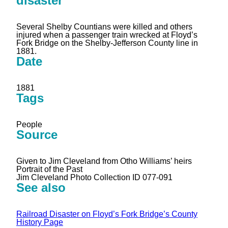
disaster
Several Shelby Countians were killed and others
injured when a passenger train wrecked at Floyd’s
Fork Bridge on the Shelby-Jefferson County line in
1881.
Date
1881
Tags
People
Source
Given to Jim Cleveland from Otho Williams’ heirs
Portrait of the Past
Jim Cleveland Photo Collection ID 077-091
See also
Railroad Disaster on Floyd’s Fork Bridge’s County
History Page