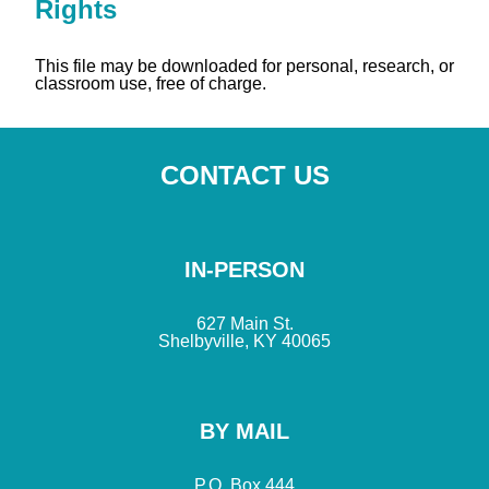
Rights
This file may be downloaded for personal, research, or
classroom use, free of charge.
CONTACT US
IN-PERSON
627 Main St.
Shelbyville, KY 40065
BY MAIL
P.O. Box 444