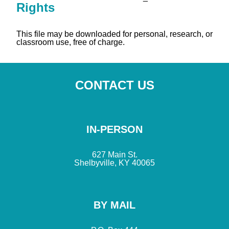
Rights
This file may be downloaded for personal, research, or
classroom use, free of charge.
CONTACT US
IN-PERSON
627 Main St.
Shelbyville, KY 40065
BY MAIL