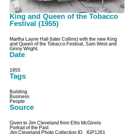
King and Queen of the Tobacco
Festival (1955)
Martha Layne Hall (later Collins) with the new King
and Queen of the Tobacco Festival, Sam West and
Ginny Wright.
Date
1955
Tags
Building
Business
People
Source
Given to Jim Cleveland from Ellis McGinnis
Portrait of the Past
Jim Cleveland Photo Collection ID _IGP1261