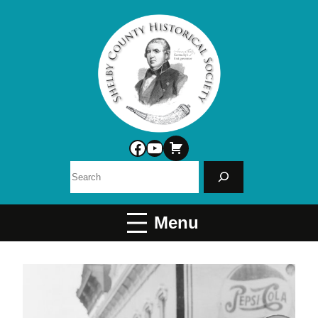
Facebook
YouTube
Search