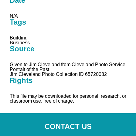
Date
N/A
Tags
Building
Business
Source
Given to Jim Cleveland from Cleveland Photo Service
Portrait of the Past
Jim Cleveland Photo Collection ID 65720032
Rights
This file may be downloaded for personal, research, or
classroom use, free of charge.
CONTACT US