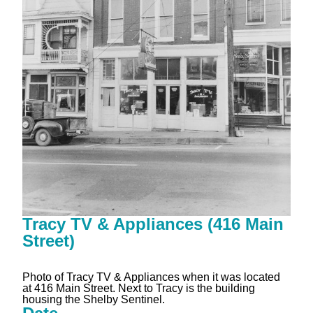
Tracy TV & Appliances (416 Main
Street)
Photo of Tracy TV & Appliances when it was located
at 416 Main Street. Next to Tracy is the building
housing the Shelby Sentinel.