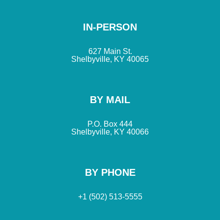
IN-PERSON
627 Main St.
Shelbyville, KY 40065
BY MAIL
P.O. Box 444
Shelbyville, KY 40066
BY PHONE
+1 (502) 513-5555