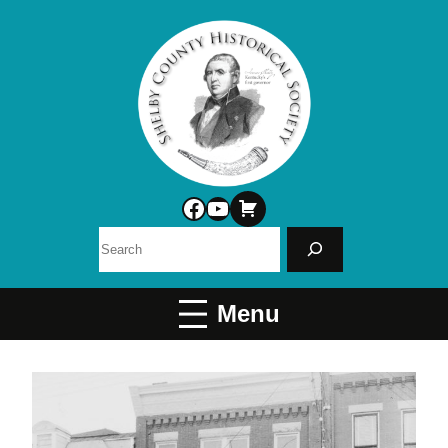
Facebook
YouTube
Search