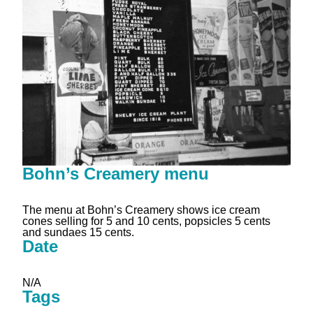
Bohn’s Creamery menu
The menu at Bohn’s Creamery shows ice cream
cones selling for 5 and 10 cents, popsicles 5 cents
and sundaes 15 cents.
Date
N/A
Tags