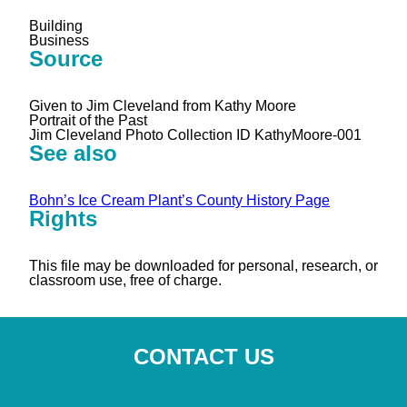
Building
Business
Source
Given to Jim Cleveland from Kathy Moore
Portrait of the Past
Jim Cleveland Photo Collection ID KathyMoore-001
See also
Bohn’s Ice Cream Plant’s County History Page
Rights
This file may be downloaded for personal, research, or
classroom use, free of charge.
CONTACT US