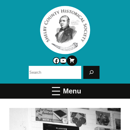
Facebook
YouTube
Search