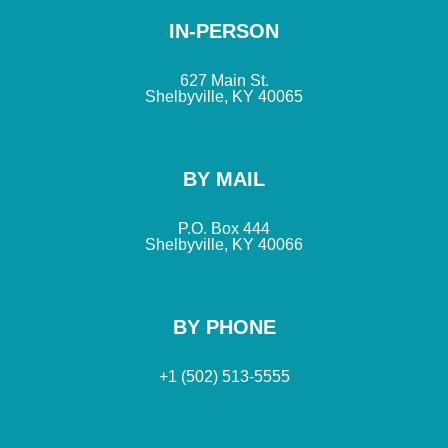
IN-PERSON
627 Main St.
Shelbyville, KY 40065
BY MAIL
P.O. Box 444
Shelbyville, KY 40066
BY PHONE
+1 (502) 513-5555