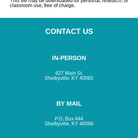
This file may be downloaded for personal, research, or
classroom use, free of charge.
CONTACT US
IN-PERSON
627 Main St.
Shelbyville, KY 40065
BY MAIL
P.O. Box 444
Shelbyville, KY 40066