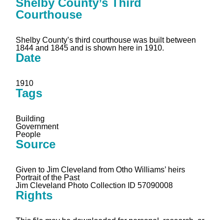
Shelby County’s Third
Courthouse
Shelby County’s third courthouse was built between
1844 and 1845 and is shown here in 1910.
Date
1910
Tags
Building
Government
People
Source
Given to Jim Cleveland from Otho Williams’ heirs
Portrait of the Past
Jim Cleveland Photo Collection ID 57090008
Rights