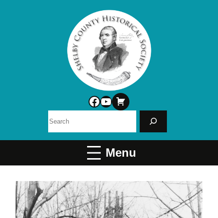
Facebook
YouTube
Search