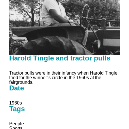
Harold Tingle and tractor pulls
Tractor pulls were in their infancy when Harold Tingle
tried for the winner’s circle in the 1960s at the
fairgrounds.
Date
1960s
Tags
People
Sports