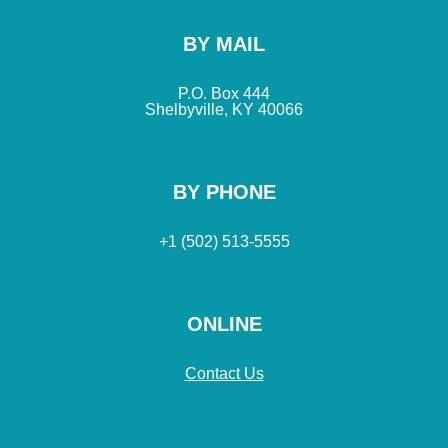
BY MAIL
P.O. Box 444
Shelbyville, KY 40066
BY PHONE
+1 (502) 513-5555
ONLINE
Contact Us