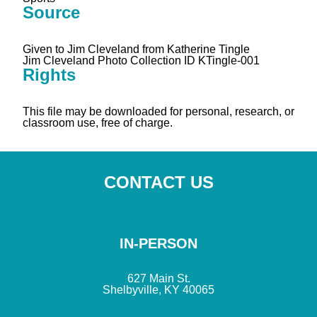
Source
Given to Jim Cleveland from Katherine Tingle
Jim Cleveland Photo Collection ID KTingle-001
Rights
This file may be downloaded for personal, research, or
classroom use, free of charge.
CONTACT US
IN-PERSON
627 Main St.
Shelbyville, KY 40065