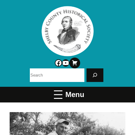
Facebook
YouTube
Search