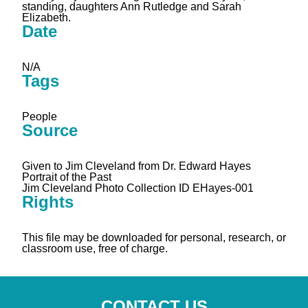
standing, daughters Ann Rutledge and Sarah
Elizabeth.
Date
N/A
Tags
People
Source
Given to Jim Cleveland from Dr. Edward Hayes
Portrait of the Past
Jim Cleveland Photo Collection ID EHayes-001
Rights
This file may be downloaded for personal, research, or
classroom use, free of charge.
CONTACT US