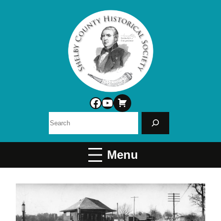
Facebook
YouTube
Search