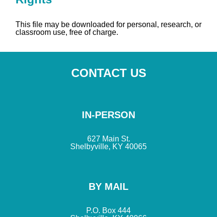
This file may be downloaded for personal, research, or
classroom use, free of charge.
CONTACT US
IN-PERSON
627 Main St.
Shelbyville, KY 40065
BY MAIL
P.O. Box 444