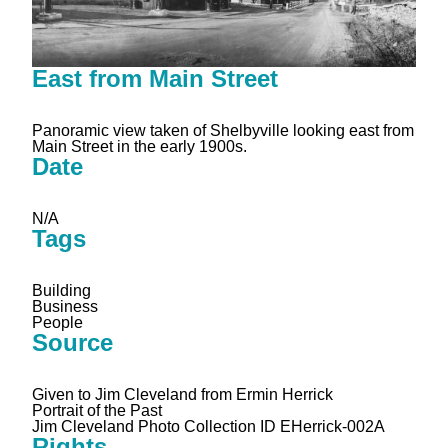
East from Main Street
Panoramic view taken of Shelbyville looking east from
Main Street in the early 1900s.
Date
N/A
Tags
Building
Business
People
Source
Given to Jim Cleveland from Ermin Herrick
Portrait of the Past
Jim Cleveland Photo Collection ID EHerrick-002A
Rights