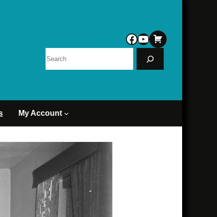
Facebook
YouTube
Search
s
My Account