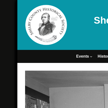
Sh
Events
Histo