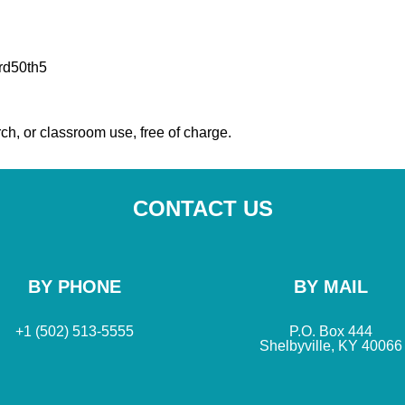
rd50th5
ch, or classroom use, free of charge.
CONTACT US
BY PHONE
BY MAIL
+1 (502) 513-5555
P.O. Box 444
Shelbyville, KY 40066