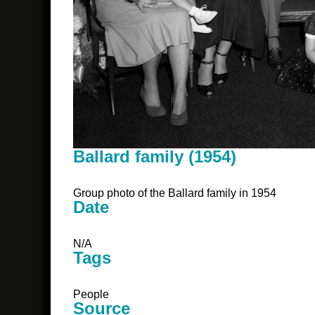
Ballard family (1954)
Group photo of the Ballard family in 1954
Date
N/A
Tags
People
Source