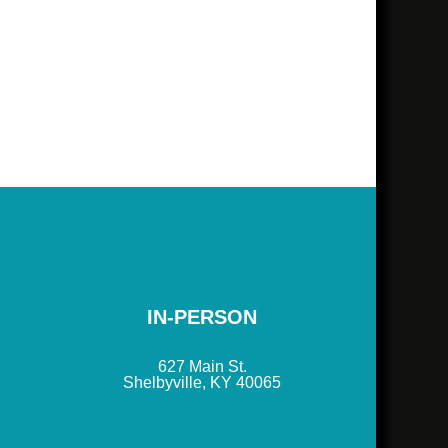
IN-PERSON
627 Main St.
Shelbyville, KY 40065