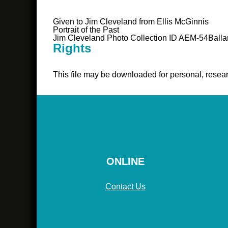
Given to Jim Cleveland from Ellis McGinnis
Portrait of the Past
Jim Cleveland Photo Collection ID AEM-54Balla
Rights
This file may be downloaded for personal, resear
ONLINE
Contact Us