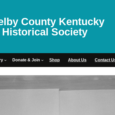
elby County Kentucky
Historical Society
ry
Donate & Join
Shop
About Us
Contact U