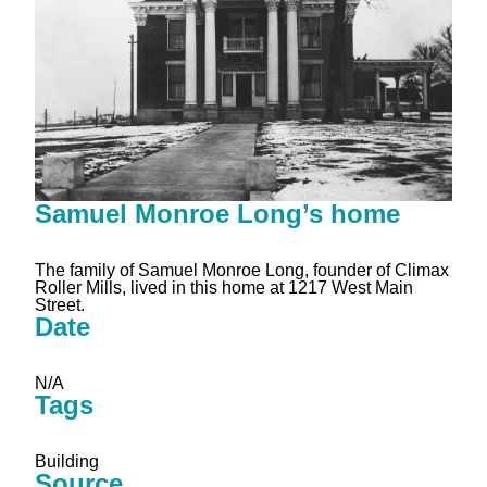
Samuel Monroe Long’s home
The family of Samuel Monroe Long, founder of Climax
Roller Mills, lived in this home at 1217 West Main
Street.
Date
N/A
Tags
Building
Source