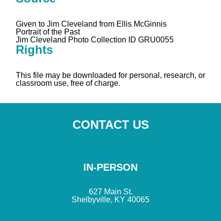
Given to Jim Cleveland from Ellis McGinnis
Portrait of the Past
Jim Cleveland Photo Collection ID GRU0055
Rights
This file may be downloaded for personal, research, or
classroom use, free of charge.
CONTACT US
IN-PERSON
627 Main St.
Shelbyville, KY 40065