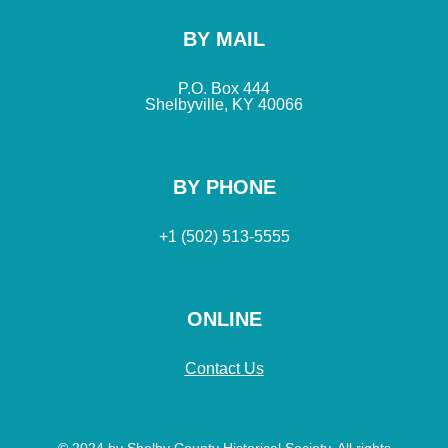
BY MAIL
P.O. Box 444
Shelbyville, KY 40066
BY PHONE
+1 (502) 513-5555
ONLINE
Contact Us
© 2024 by Shelby County Historical Society. All rights