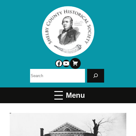
Facebook
YouTube
Search