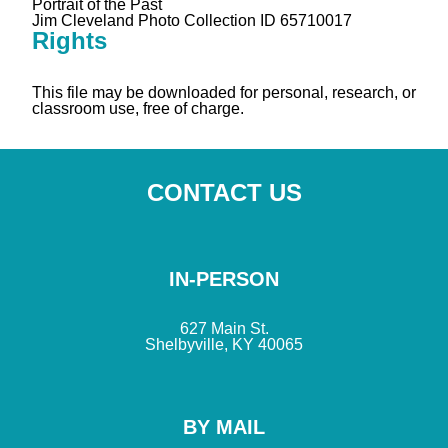
Portrait of the Past
Jim Cleveland Photo Collection ID 65710017
Rights
This file may be downloaded for personal, research, or
classroom use, free of charge.
CONTACT US
IN-PERSON
627 Main St.
Shelbyville, KY 40065
BY MAIL