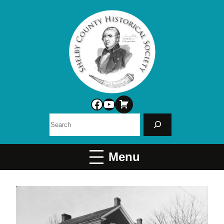
Facebook
YouTube
Search