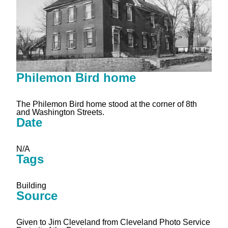
Philemon Bird home
The Philemon Bird home stood at the corner of 8th
and Washington Streets.
Date
N/A
Tags
Building
Source
Given to Jim Cleveland from Cleveland Photo Service