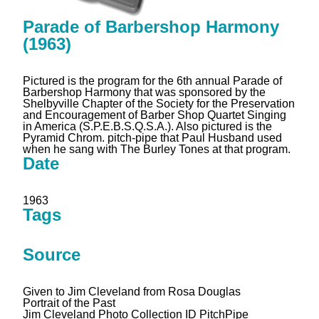
Parade of Barbershop Harmony
(1963)
Pictured is the program for the 6th annual Parade of
Barbershop Harmony that was sponsored by the
Shelbyville Chapter of the Society for the Preservation
and Encouragement of Barber Shop Quartet Singing
in America (S.P.E.B.S.Q.S.A.). Also pictured is the
Pyramid Chrom. pitch-pipe that Paul Husband used
when he sang with The Burley Tones at that program.
Date
1963
Tags
Source
Given to Jim Cleveland from Rosa Douglas
Portrait of the Past
Jim Cleveland Photo Collection ID PitchPipe