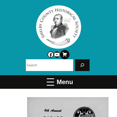
Facebook
YouTube
Search