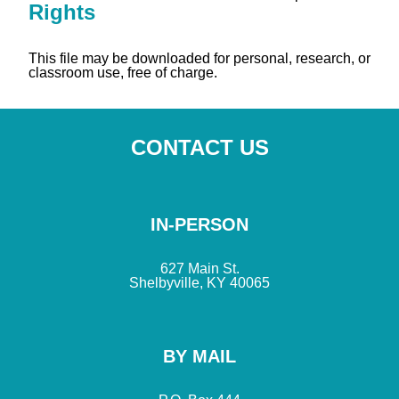
Rights
This file may be downloaded for personal, research, or
classroom use, free of charge.
CONTACT US
IN-PERSON
627 Main St.
Shelbyville, KY 40065
BY MAIL