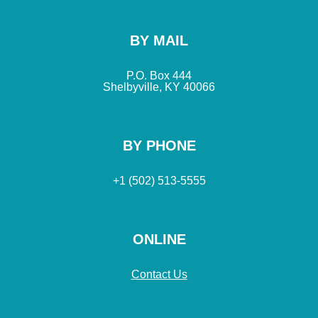
BY MAIL
P.O. Box 444
Shelbyville, KY 40066
BY PHONE
+1 (502) 513-5555
ONLINE
Contact Us