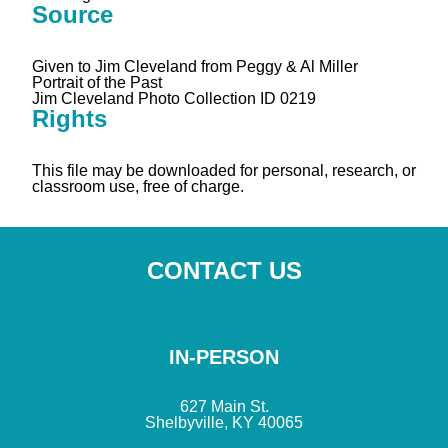
Source
Given to Jim Cleveland from Peggy & Al Miller
Portrait of the Past
Jim Cleveland Photo Collection ID 0219
Rights
This file may be downloaded for personal, research, or
classroom use, free of charge.
CONTACT US
IN-PERSON
627 Main St.
Shelbyville, KY 40065