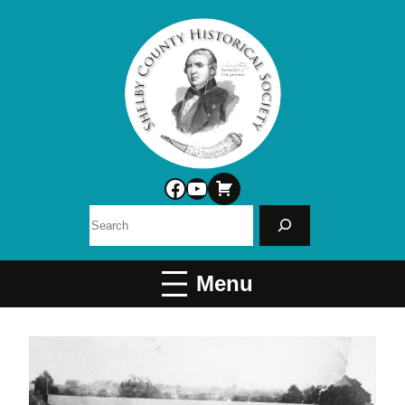
Facebook
YouTube
Search