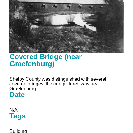
Covered Bridge (near
Graefenburg)
Shelby County was distinguished with several
covered bridges, the one pictured was near
Graefenburg.
Date
N/A
Tags
Building