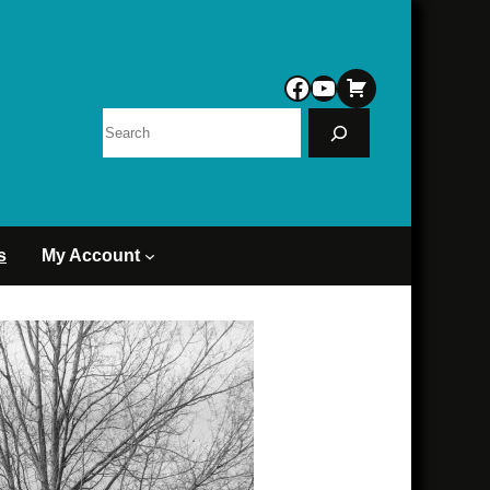
Facebook
YouTube
Search
s
My Account