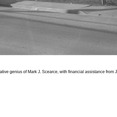
tive genius of Mark J. Scearce, with financial assistance from