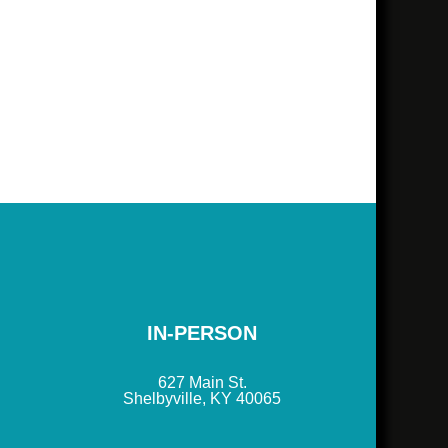
IN-PERSON
627 Main St.
Shelbyville, KY 40065