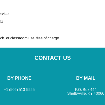
rvice
02
ch, or classroom use, free of charge.
CONTACT US
BY PHONE
BY MAIL
+1 (502) 513-5555
P.O. Box 444
Shelbyville, KY 40066