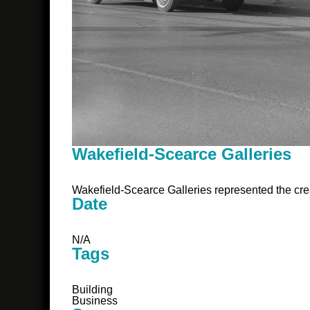
Wakefield-Scearce Galleries
Wakefield-Scearce Galleries represented the crea
Date
N/A
Tags
Building
Business