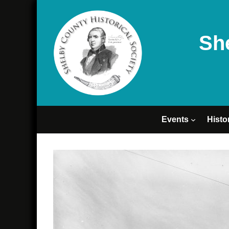
Sh
Events
Histo