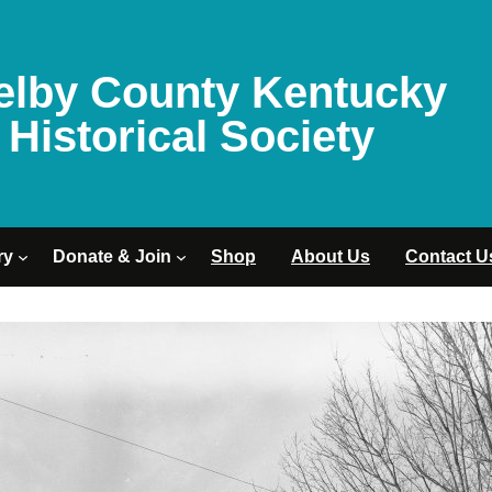
elby County Kentucky
Historical Society
ry
Donate & Join
Shop
About Us
Contact U