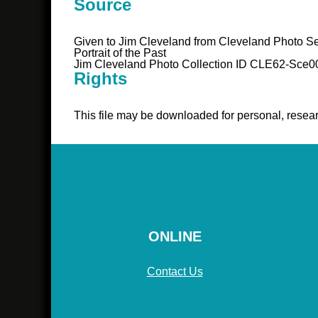
Source
Given to Jim Cleveland from Cleveland Photo Se
Portrait of the Past
Jim Cleveland Photo Collection ID CLE62-Sce0
Rights
This file may be downloaded for personal, resear
ONLINE
Contact Us