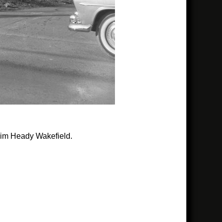
 Jim Heady Wakefield.