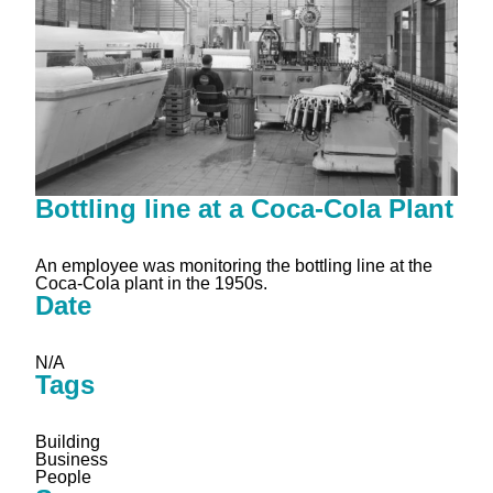
Bottling line at a Coca-Cola Plant
An employee was monitoring the bottling line at the
Coca-Cola plant in the 1950s.
Date
N/A
Tags
Building
Business
People