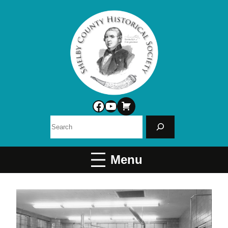
Facebook
YouTube
Search