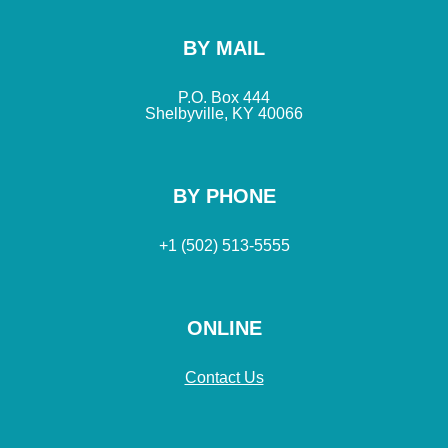
BY MAIL
P.O. Box 444
Shelbyville, KY 40066
BY PHONE
+1 (502) 513-5555
ONLINE
Contact Us