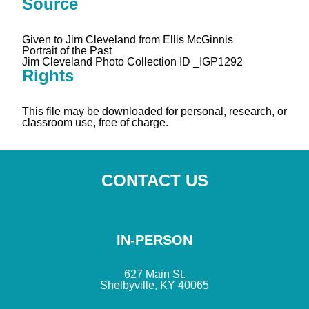
Source
Given to Jim Cleveland from Ellis McGinnis
Portrait of the Past
Jim Cleveland Photo Collection ID _IGP1292
Rights
This file may be downloaded for personal, research, or
classroom use, free of charge.
CONTACT US
IN-PERSON
627 Main St.
Shelbyville, KY 40065