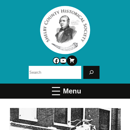
Facebook
YouTube
Search