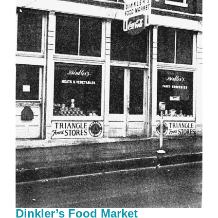
Dinkler’s Food Market