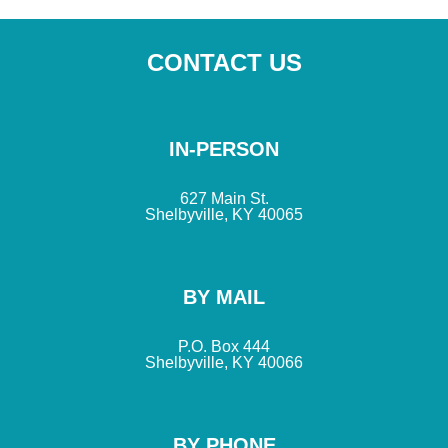
CONTACT US
IN-PERSON
627 Main St.
Shelbyville, KY 40065
BY MAIL
P.O. Box 444
Shelbyville, KY 40066
BY PHONE