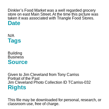
Dinkler’s Food Market was a well regarded grocery
store on east Main Street. At the time this picture was
taken it was associated with Triangle Food Stores.
Date
N/A
Tags
Building
Business
Source
Given to Jim Cleveland from Tony Carriss
Portrait of the Past
Jim Cleveland Photo Collection ID TCarriss-032
Rights
This file may be downloaded for personal, research, or
classroom use, free of charge.