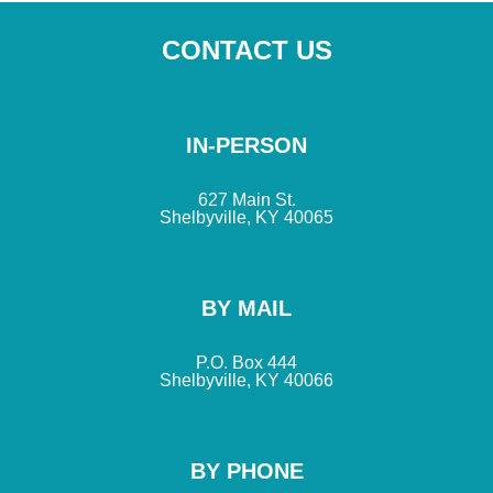
CONTACT US
IN-PERSON
627 Main St.
Shelbyville, KY 40065
BY MAIL
P.O. Box 444
Shelbyville, KY 40066
BY PHONE