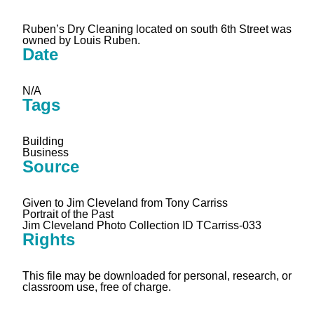
Ruben’s Dry Cleaning located on south 6th Street was
owned by Louis Ruben.
Date
N/A
Tags
Building
Business
Source
Given to Jim Cleveland from Tony Carriss
Portrait of the Past
Jim Cleveland Photo Collection ID TCarriss-033
Rights
This file may be downloaded for personal, research, or
classroom use, free of charge.