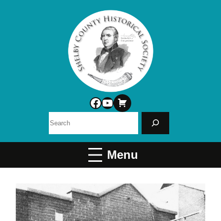
Facebook
YouTube
Search