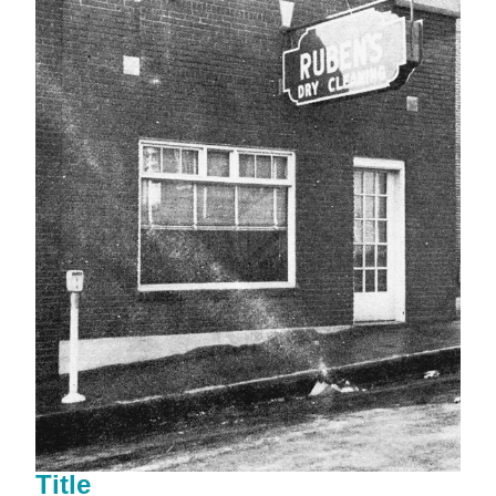
Title