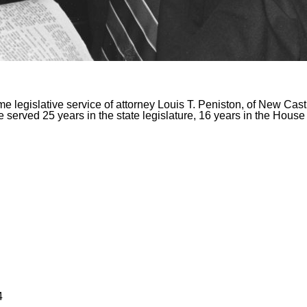
me legislative service of attorney Louis T. Peniston, of New Cas
 served 25 years in the state legislature, 16 years in the House
4