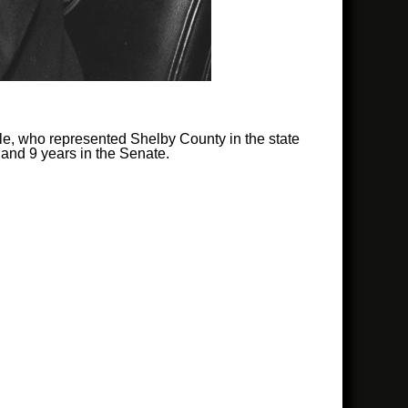
tle, who represented Shelby County in the state
 and 9 years in the Senate.