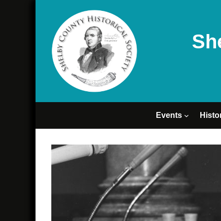
Sh
Events
Histo