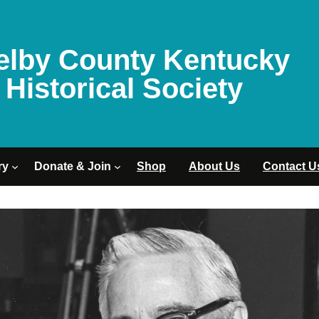
elby County Kentucky
Historical Society
ry
Donate & Join
Shop
About Us
Contact U