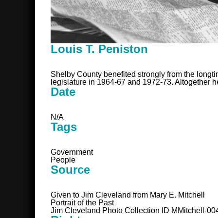
Louis T. Peniston
Shelby County benefited strongly from the longti
legislature in 1964-67 and 1972-73. Altogether he
Date
N/A
Tags
Government
People
Source
Given to Jim Cleveland from Mary E. Mitchell
Portrait of the Past
Jim Cleveland Photo Collection ID MMitchell-00