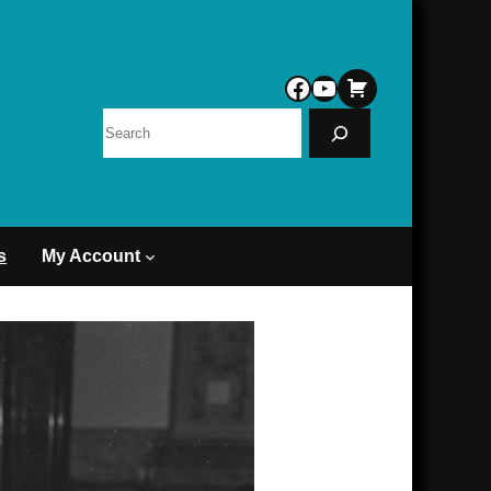
Facebook
YouTube
Search
s
My Account