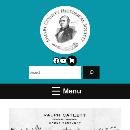
Facebook
YouTube
Search