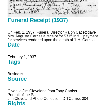
Funeral Receipt (1937)
On Feb. 1, 1937, Funeral Director Ralph Catlett gave
Mrs. Augusta Carriss a receipt for $315 in full payment
for services rendered upon the death of J. H. Carriss.
Date
February 1, 1937
Tags
Business
Source
Given to Jim Cleveland from Tony Carriss
Portrait of the Past
Jim Cleveland Photo Collection ID TCarriss-004
Rights