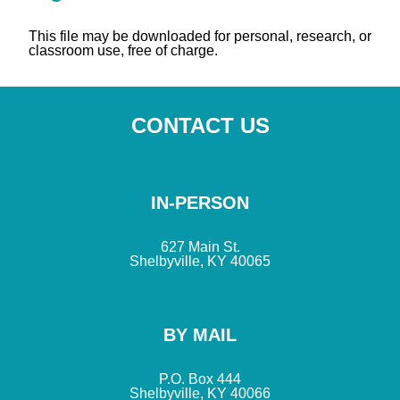
This file may be downloaded for personal, research, or
classroom use, free of charge.
CONTACT US
IN-PERSON
627 Main St.
Shelbyville, KY 40065
BY MAIL
P.O. Box 444
Shelbyville, KY 40066