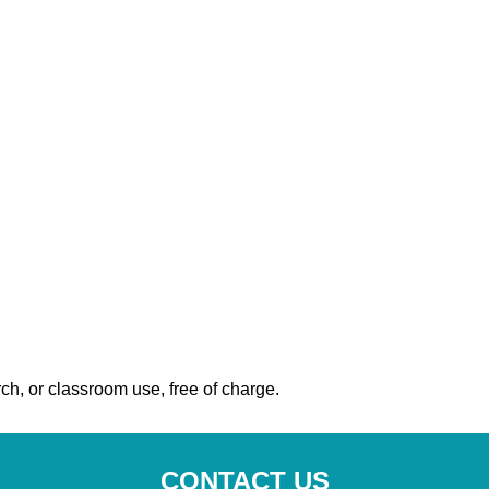
ch, or classroom use, free of charge.
CONTACT US