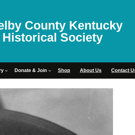
elby County Kentucky
Historical Society
ry
Donate & Join
Shop
About Us
Contact U