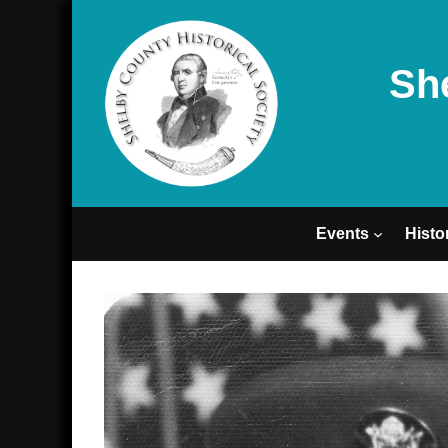
Sh
Events
Histo