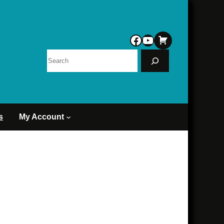
Facebook
YouTube
Search
s
My Account