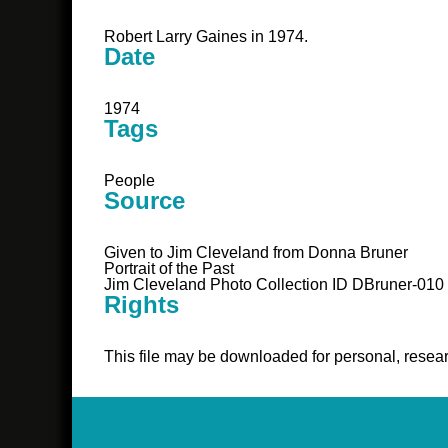
Robert Larry Gaines in 1974.
Date
1974
Tags
People
Source
Given to Jim Cleveland from Donna Bruner
Portrait of the Past
Jim Cleveland Photo Collection ID DBruner-010
Rights
This file may be downloaded for personal, resear