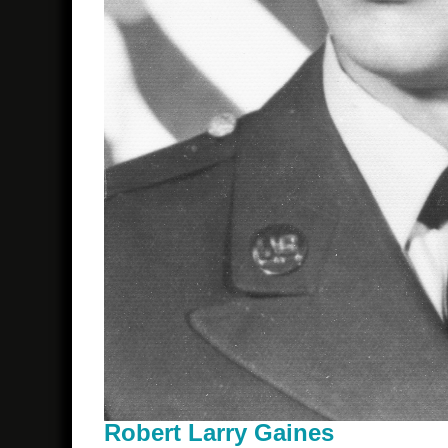
Robert Larry Gaines