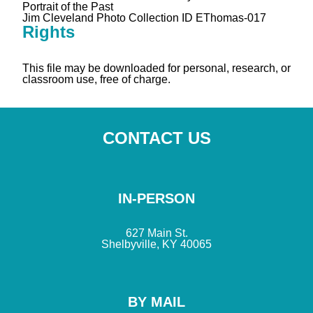
Portrait of the Past
Jim Cleveland Photo Collection ID EThomas-017
Rights
This file may be downloaded for personal, research, or
classroom use, free of charge.
CONTACT US
IN-PERSON
627 Main St.
Shelbyville, KY 40065
BY MAIL