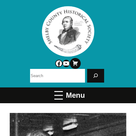
Facebook
YouTube
Search