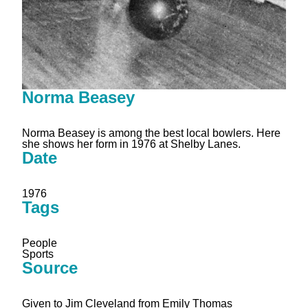
Norma Beasey
Norma Beasey is among the best local bowlers. Here
she shows her form in 1976 at Shelby Lanes.
Date
1976
Tags
People
Sports
Source
Given to Jim Cleveland from Emily Thomas