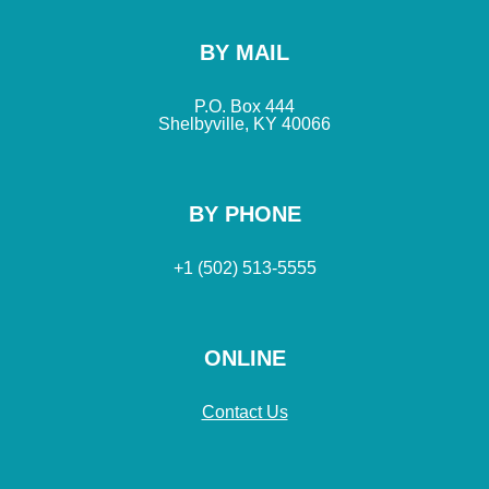
BY MAIL
P.O. Box 444
Shelbyville, KY 40066
BY PHONE
+1 (502) 513-5555
ONLINE
Contact Us