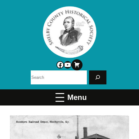
Facebook
YouTube
Search