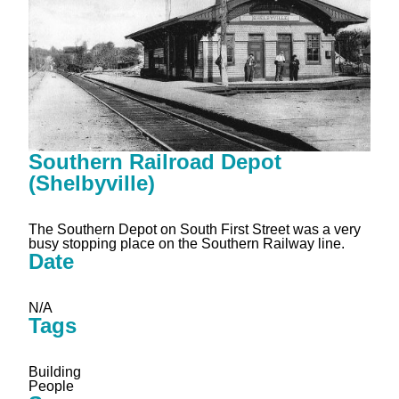
Southern Railroad Depot
(Shelbyville)
The Southern Depot on South First Street was a very
busy stopping place on the Southern Railway line.
Date
N/A
Tags
Building
People