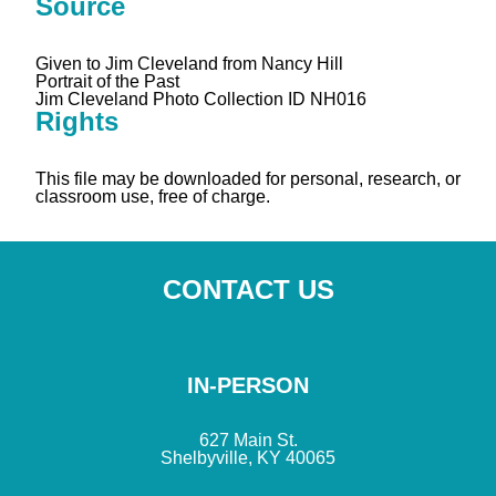
Source
Given to Jim Cleveland from Nancy Hill
Portrait of the Past
Jim Cleveland Photo Collection ID NH016
Rights
This file may be downloaded for personal, research, or
classroom use, free of charge.
CONTACT US
IN-PERSON
627 Main St.
Shelbyville, KY 40065