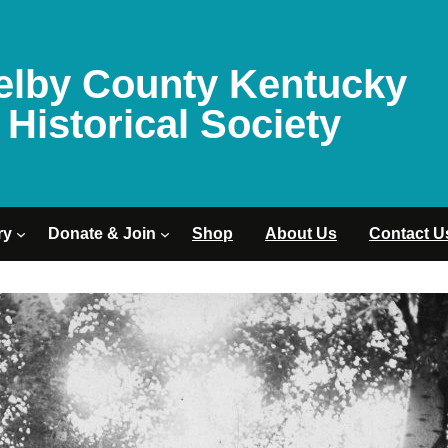
elby County Kentucky
Historical Society
ry
Donate & Join
Shop
About Us
Contact U