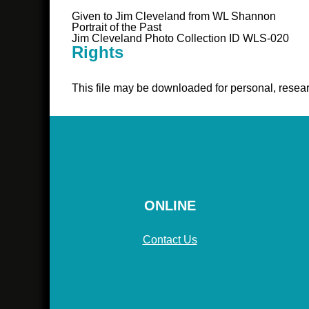
Given to Jim Cleveland from WL Shannon
Portrait of the Past
Jim Cleveland Photo Collection ID WLS-020
Rights
This file may be downloaded for personal, resear
ONLINE
Contact Us