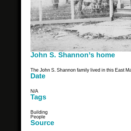
John S. Shannon’s home
The John S. Shannon family lived in this East M
Date
N/A
Tags
Building
People
Source