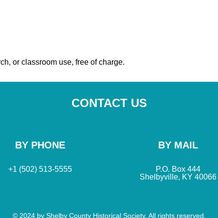
ch, or classroom use, free of charge.
CONTACT US
BY PHONE
BY MAIL
+1 (502) 513-5555
P.O. Box 444
Shelbyville, KY 40066
© 2024 by Shelby County Historical Society. All rights reserved.