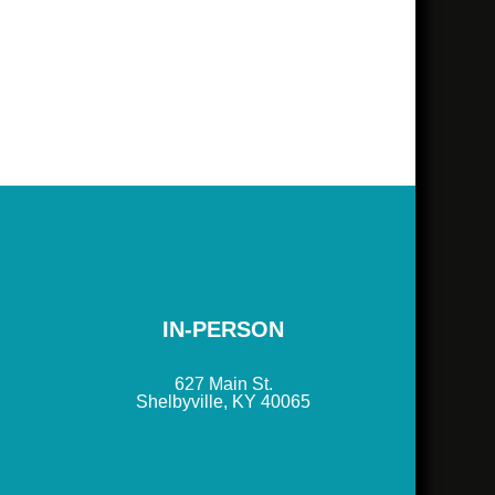
IN-PERSON
627 Main St.
Shelbyville, KY 40065