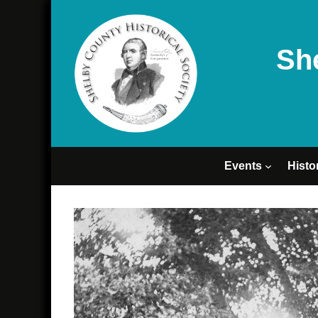
Sh
Events
Histo