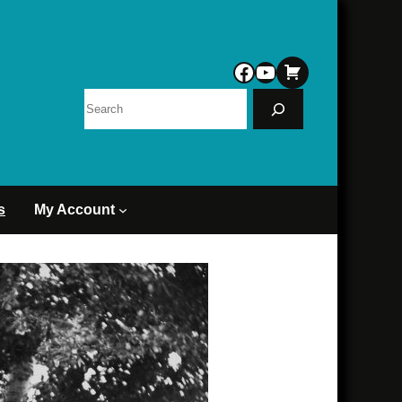
Facebook
YouTube
Search
s
My Account