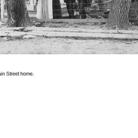
ain Street home.