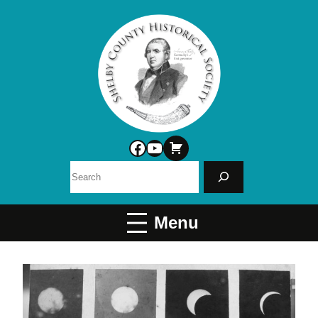
Facebook
YouTube
Search