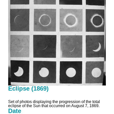
Eclipse (1869)
Set of photos displaying the progression of the total
eclipse of the Sun that occurred on August 7, 1869.
Date