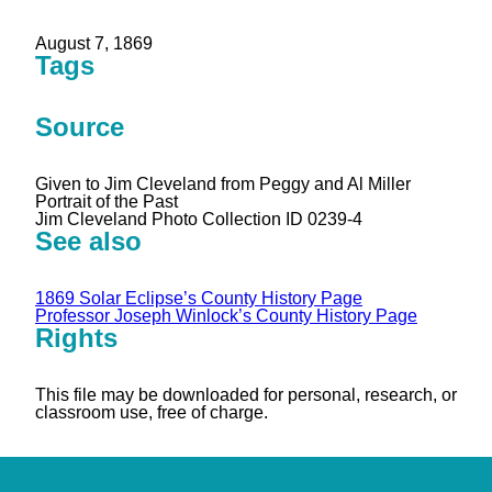
August 7, 1869
Tags
Source
Given to Jim Cleveland from Peggy and Al Miller
Portrait of the Past
Jim Cleveland Photo Collection ID 0239-4
See also
1869 Solar Eclipse’s County History Page
Professor Joseph Winlock’s County History Page
Rights
This file may be downloaded for personal, research, or
classroom use, free of charge.