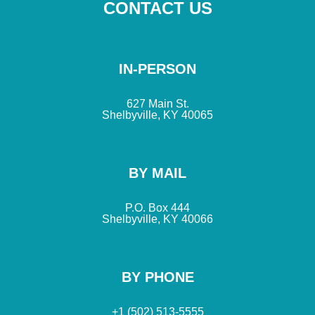
CONTACT US
IN-PERSON
627 Main St.
Shelbyville, KY 40065
BY MAIL
P.O. Box 444
Shelbyville, KY 40066
BY PHONE
+1 (502) 513-5555