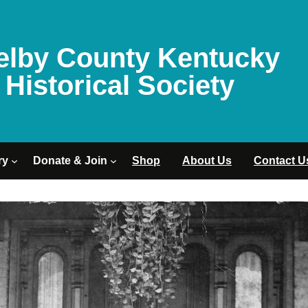
elby County Kentucky
Historical Society
ry
Donate & Join
Shop
About Us
Contact U