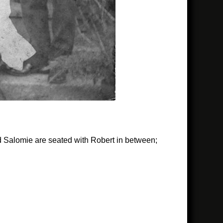
and Salomie are seated with Robert in between;