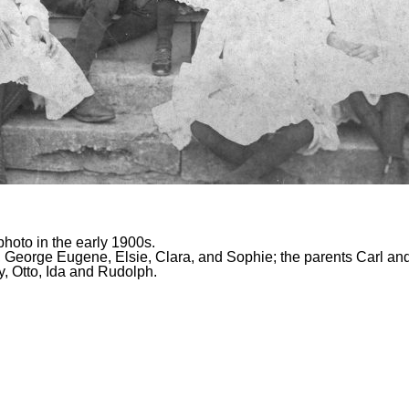
photo in the early 1900s.
ally, George Eugene, Elsie, Clara, and Sophie; the parents Carl 
ly, Otto, Ida and Rudolph.