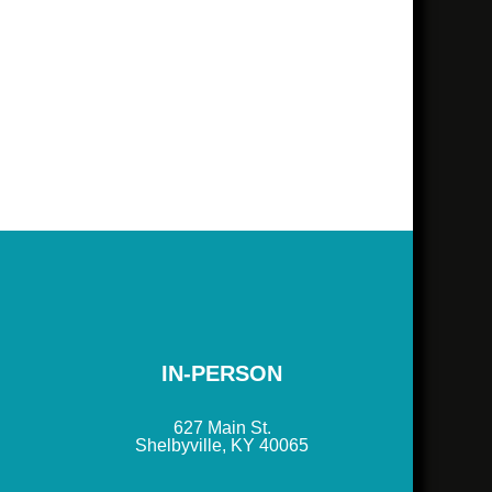
IN-PERSON
627 Main St.
Shelbyville, KY 40065