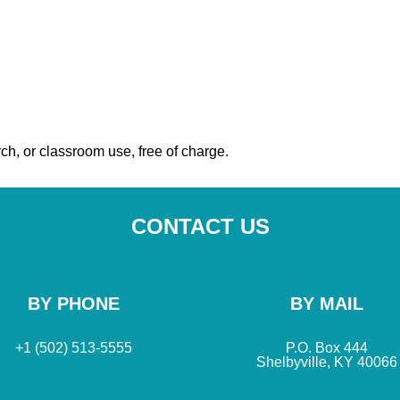
ch, or classroom use, free of charge.
CONTACT US
BY PHONE
BY MAIL
+1 (502) 513-5555
P.O. Box 444
Shelbyville, KY 40066