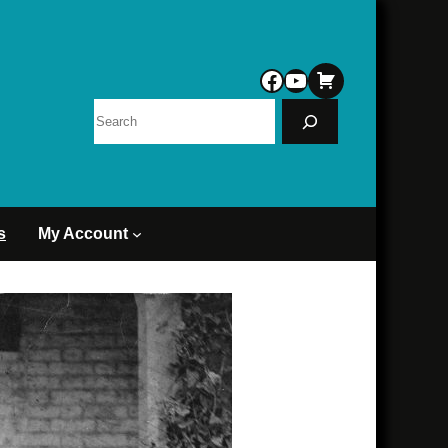
Facebook
YouTube
Search
s
My Account