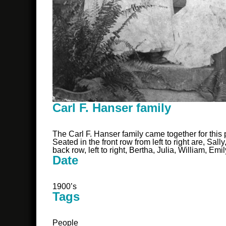
Carl F. Hanser family
The Carl F. Hanser family came together for this 
Seated in the front row from left to right are, S
back row, left to right, Bertha, Julia, William, Emi
Date
1900’s
Tags
People