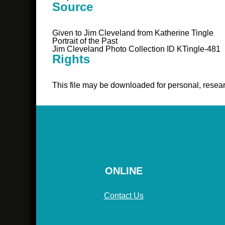
Source
Given to Jim Cleveland from Katherine Tingle
Portrait of the Past
Jim Cleveland Photo Collection ID KTingle-481
Rights
This file may be downloaded for personal, resear
ONLINE
Contact Us