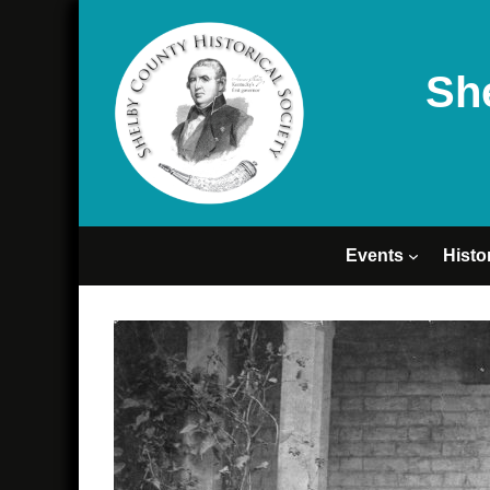
Sh
Events
Histo