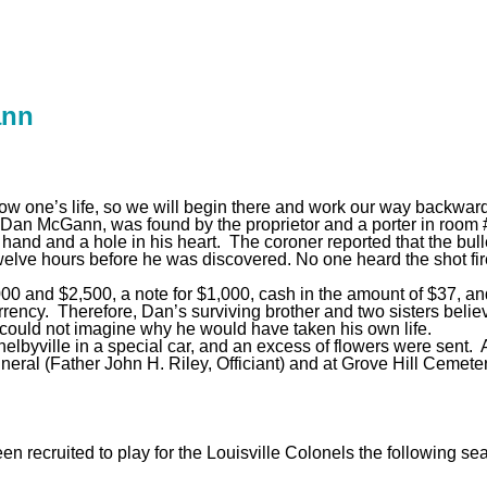
ann
dow one’s life, so we will begin there and work our way backwar
Dan McGann, was found by the proprietor and a porter in room #
hand and a hole in his heart. The coroner reported that the bull
welve hours before he was discovered. No one heard the shot fi
,000 and $2,500, a note for $1,000, cash in the amount of $37
rrency. Therefore, Dan’s surviving brother and two sisters beli
d could not imagine why he would have taken his own life.
lbyville in a special car, and an excess of flowers were sent. A
uneral (Father John H. Riley, Officiant) and at Grove Hill Cemete
n recruited to play for the Louisville Colonels the following 