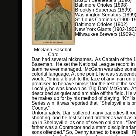
Boston Beaneaters (1896)
Baltimore Orioles (1898)
Brooklyn Superbas (1899)
Washington Senators (1899
St. Louis Cardinals (1900-1
Baltimore Orioles (1902)
New York Giants (1902-190
Milwaukee Brewers (1909-1
McGann Baseball
Card
Dan had several nicknames. As Captain of the 
Baseman. He set the National League record in 1
team he ever managed. McGann was also sometime
colorful language. At one point, he was suspended
would, “bring a blush to the face of any man un
promised to behave himself for the rest of the se
Locally, he was known as “Big Dan” McGann. At 6’0
described as quiet and amiable off the field. He 
he makes up for by his method of playing. ‘KY’ is a
Series win, it was reported that, “Shelbyville is 
County.”
Unfortunately, Dan suffered many tragedies through
shooting, and he lost second brother as well as 
up in Shelbyville, as one of seven children. “Den
father was a Contractor and a stern disciplinaria
sons offended.” So, Denny turned to baseball. Fi