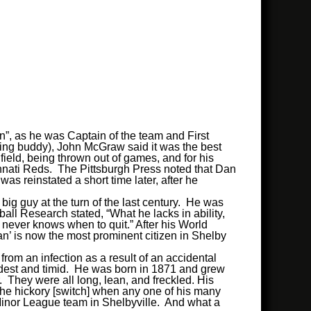
, as he was Captain of the team and First
ing buddy), John McGraw said it was the best
ld, being thrown out of games, and for his
cinnati Reds. The Pittsburgh Press noted that Dan
 reinstated a short time later, after he
ig guy at the turn of the last century. He was
all Research stated, “What he lacks in ability,
ho never knows when to quit.” After his World
 Dan’ is now the most prominent citizen in Shelby
from an infection as a result of an accidental
modest and timid. He was born in 1871 and grew
 They were all long, lean, and freckled. His
 the hickory [switch] when any one of his many
 Minor League team in Shelbyville. And what a