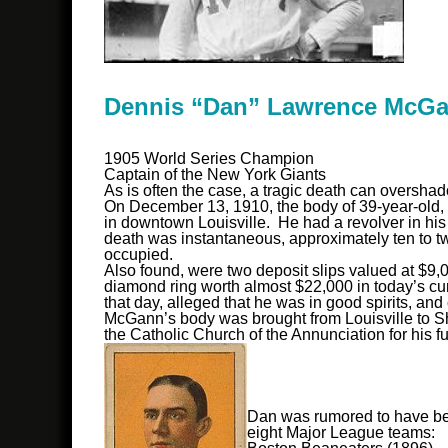
Dennis “Dan” Lawrence McG
1905 World Series Champion
Captain of the New York Giants
As is often the case, a tragic death can oversha
On December 13, 1910, the body of 39-year-old, 
in downtown Louisville. He had a revolver in his 
death was instantaneous, approximately ten to t
occupied.
Also found, were two deposit slips valued at $9
diamond ring worth almost $22,000 in today’s cu
that day, alleged that he was in good spirits, an
McGann’s body was brought from Louisville to She
the Catholic Church of the Annunciation for his f
Dan was rumored to have bee
eight Major League teams: