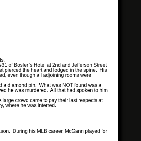
ds.
31 of Bosler’s Hotel at 2nd and Jefferson Street
et pierced the heart and lodged in the spine. His
red, even though all adjoining rooms were
, and a diamond pin. What was NOT found was a
eved he was murdered. All that had spoken to him
 large crowd came to pay their last respects at
ry, where he was interred.
season. During his MLB career, McGann played for