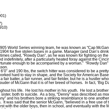
)
901)
7)
910)
1905 World Series winning team, he was known as “Cap McGann”
904 for five stolen bases in a game. Manager (and Dan’s drink
s called, “Rowdy Dan”, as he was known for fighting on the fie
 indefinitely, after a particularly heated foray against the Cin
fortunate enough to be accompanied by a woman.” “Rowdy Dan” was
ason.
″ and 190 lbs, the switch hitter was considered to be a pretty b
worked hard to stay in shape, and the Society for American Baseb
 fair batter, a fair runner, and fair fielder, but he is a hustler w
prouder of McGann that it is of her breed of horses. In fact, ‘Big
out his life. He lost his mother in his youth. He lost a brother 
a sister, both to suicide. As a boy, “Denny” was described as 
ny” and his brothers bore a striking resemblance to one another.
n. It was said that the senior McGann, “believed in a free use of
rst with the older boys, then in school, and eventually with the