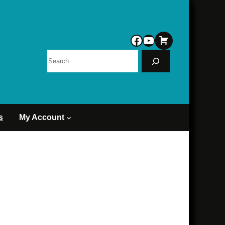
Facebook
YouTube
Search
s
My Account