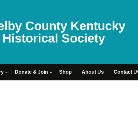
elby County Kentucky
Historical Society
ry
Donate & Join
Shop
About Us
Contact U