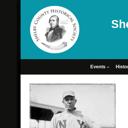
Sh
Events
Histo