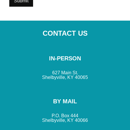
CONTACT US
IN-PERSON
627 Main St.
Shelbyville, KY 40065
BY MAIL
P.O. Box 444
Shelbyville, KY 40066