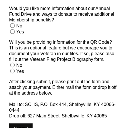
Would you like more information about our Annual
Fund Drive and ways to donate to receive additional
Membership benefits?
No
Yes
Will you be providing information for the QR Code?
This is an optional feature but we encourage you to
document your Veteran in our files. If so, please also
fill out the Veteran Flag Project Biography form.
No
Yes
After clicking submit, please print out the form and
attach your payment. Either mail the form or drop it off
at the address below.
Mail to: SCHS, P.O. Box 444, Shelbyville, KY 40066-
0444
Drop off: 627 Main Street, Shelbyville, KY 40065