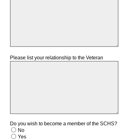
Please list your relationship to the Veteran
Do you wish to become a member of the SCHS?
No
Yes