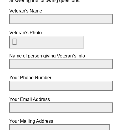
answering the following questions.
Veteran's Name
Veteran's Photo
Name of person giving Veteran’s info
Your Phone Number
Your Email Address
Your Mailing Address