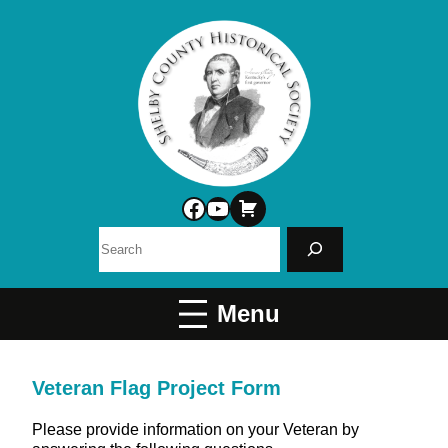
Facebook
YouTube
Search
Veteran Flag Project Form
Please provide information on your Veteran by