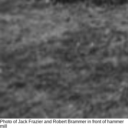
Photo of Jack Frazier and Robert Brammer in front of hammer
mill