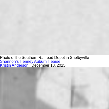
Photo of the Southern Railroad Depot in Shelbyville
Shannon’s Henney Auburn Hearse
Kristin Anderson
|
December 13, 2025