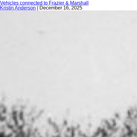
Vehicles connected to Frazier & Marshall
Kristin Anderson
|
December 16, 2025