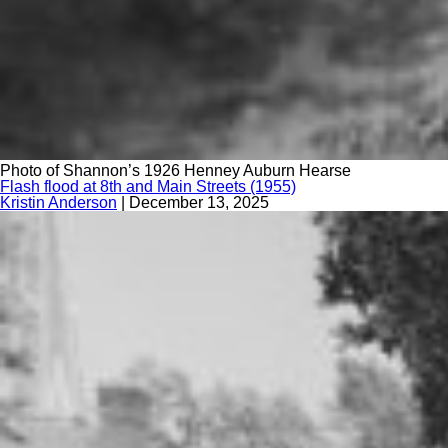
Photo of Shannon’s 1926 Henney Auburn Hearse
Flash flood at 8th and Main Streets (1955)
Kristin Anderson
|
December 13, 2025