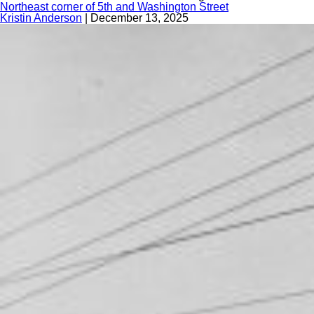
Northeast corner of 5th and Washington Street
Kristin Anderson
|
December 13, 2025