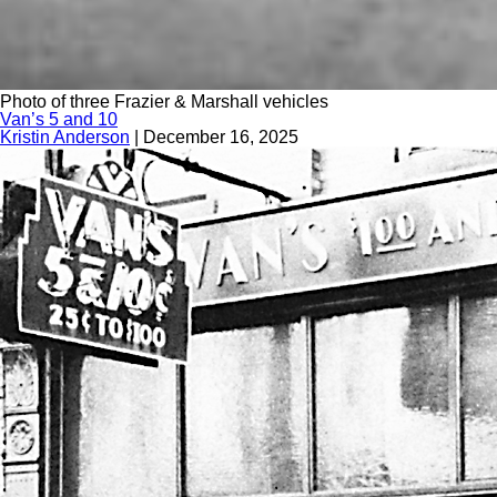
Photo of three Frazier & Marshall vehicles
Van’s 5 and 10
Kristin Anderson
|
December 16, 2025