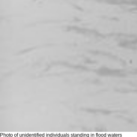
Photo of unidentified individuals standing in flood waters