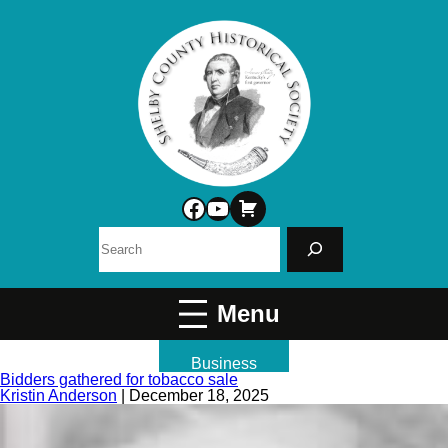
Facebook
YouTube
Search
Business
Bidders gathered for tobacco sale
Kristin Anderson
|
December 18, 2025