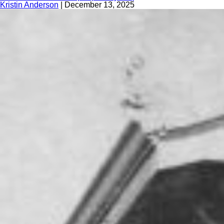
Kristin Anderson
|
December 13, 2025