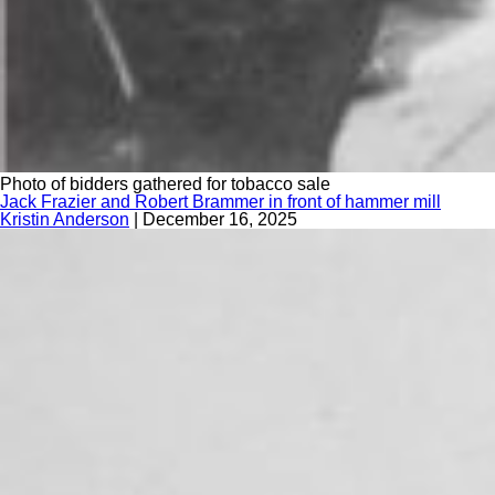
Photo of bidders gathered for tobacco sale
Jack Frazier and Robert Brammer in front of hammer mill
Kristin Anderson
|
December 16, 2025