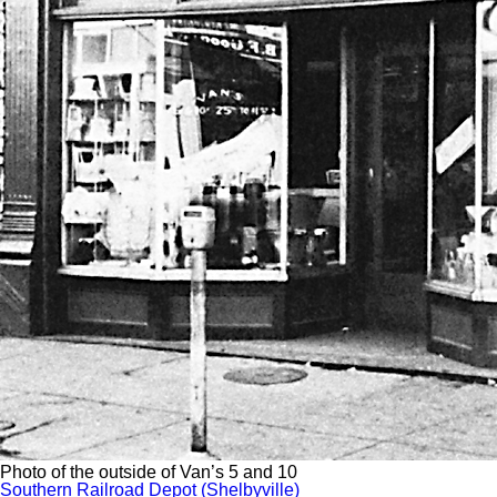
Photo of the outside of Van’s 5 and 10
Southern Railroad Depot (Shelbyville)